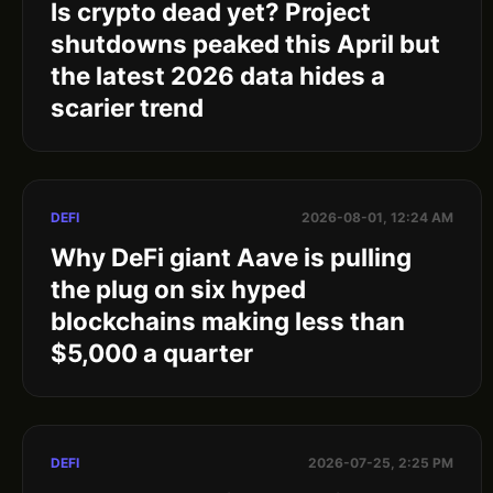
Is crypto dead yet? Project
shutdowns peaked this April but
the latest 2026 data hides a
scarier trend
DEFI
2026-08-01, 12:24 AM
Why DeFi giant Aave is pulling
the plug on six hyped
blockchains making less than
$5,000 a quarter
DEFI
2026-07-25, 2:25 PM