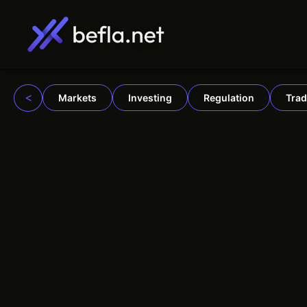
Skip
to
content
<
Markets
Investing
Regulation
Trad