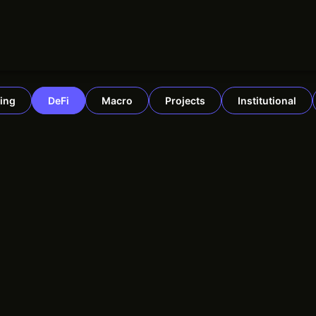
ing
DeFi
Macro
Projects
Institutional