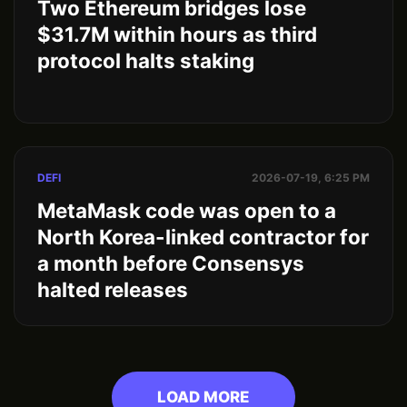
Two Ethereum bridges lose
$31.7M within hours as third
protocol halts staking
DEFI
2026-07-19, 6:25 PM
MetaMask code was open to a
North Korea-linked contractor for
a month before Consensys
halted releases
LOAD MORE