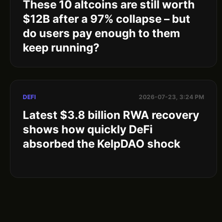
These 10 altcoins are still worth
$12B after a 97% collapse – but
do users pay enough to them
keep running?
DEFI
2026-07-23, 3:24 PM
Latest $3.8 billion RWA recovery
shows how quickly DeFi
absorbed the KelpDAO shock