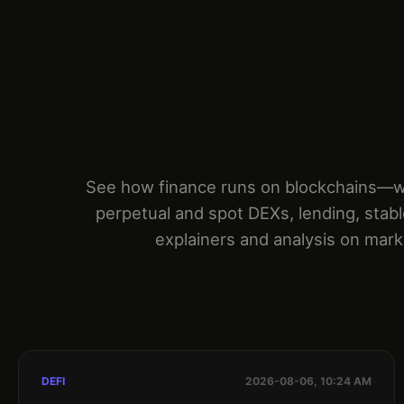
See how finance runs on blockchains—wit
perpetual and spot DEXs, lending, stab
explainers and analysis on marke
DEFI
2026-08-06, 10:24 AM