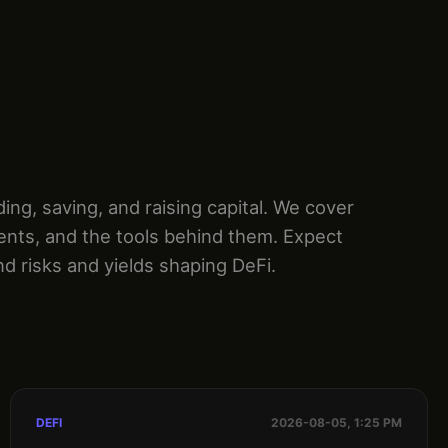
g, saving, and raising capital. We cover
ents, and the tools behind them. Expect
nd risks and yields shaping DeFi.
DEFI
2026-08-05, 1:25 PM