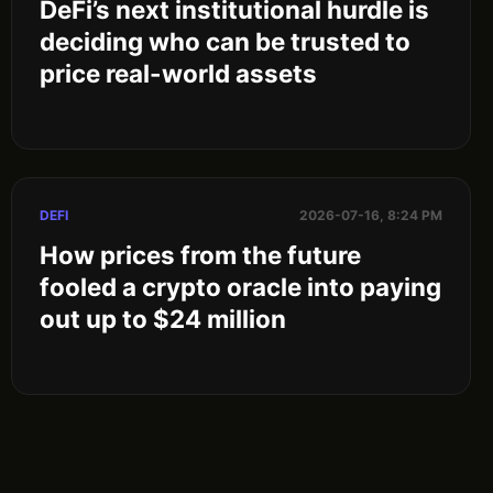
DeFi’s next institutional hurdle is
deciding who can be trusted to
price real-world assets
DEFI
2026-07-16, 8:24 PM
How prices from the future
fooled a crypto oracle into paying
out up to $24 million