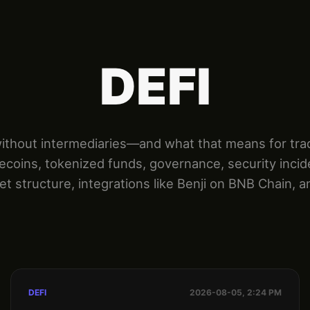
DEFI
hout intermediaries—and what that means for tradin
lecoins, tokenized funds, governance, security incid
t structure, integrations like Benji on BNB Chain, a
DEFI
2026-08-05, 2:24 PM