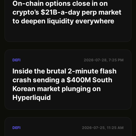
On-chain options close in on
crypto’s $21B-a-day perp market
to deepen liquidity everywhere
DEFI
2026-07-28, 7:25 PM
Inside the brutal 2-minute flash
crash sending a $400M South
Korean market plunging on
Hyperliquid
DEFI
2026-07-25, 11:25 AM