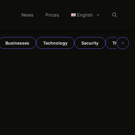
News
Prices
English
>
Businesses
Technology
Security
TradFi