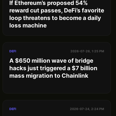
If Ethereum’s proposed 54%
reward cut passes, DeFi’s favorite
loop threatens to become a daily
loss machine
DEFI
2026-07-26, 1:25 PM
A $650 million wave of bridge
hacks just triggered a $7 billion
mass migration to Chainlink
DEFI
2026-07-24, 2:24 PM