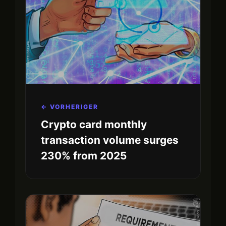
← VORHERIGER
Crypto card monthly
transaction volume surges
230% from 2025