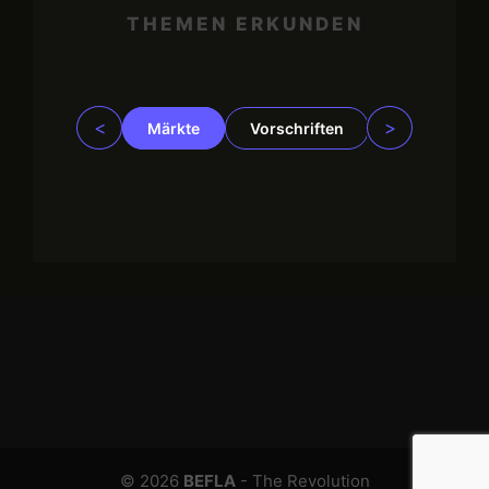
THEMEN ERKUNDEN
<
>
Märkte
Vorschriften
Trading
© 2026
BEFLA
- The Revolution