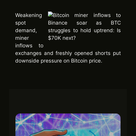
Weakening
spot
demand,
miner
inflows to
exchanges and freshly opened shorts put
downside pressure on Bitcoin price.