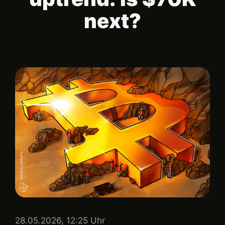
next?
28.05.2026, 12:25 Uhr