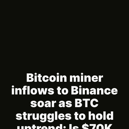
Bitcoin miner
inflows to Binance
soar as BTC
struggles to hold
uptrend: Is $70K