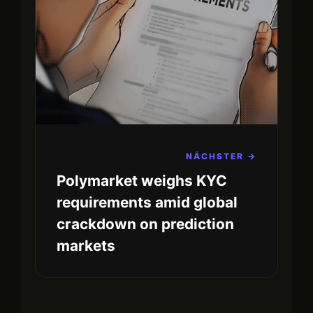
NÄCHSTER →
Polymarket weighs KYC
requirements amid global
crackdown on prediction
markets