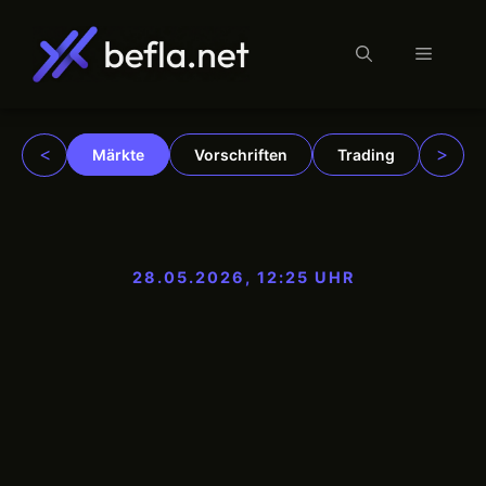
Menü
Zum
Inhalt
springen
<
>
Märkte
Vorschriften
Trading
Insti
28.05.2026, 12:25 UHR