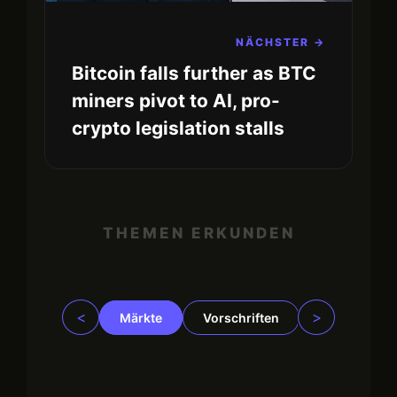
NÄCHSTER →
Bitcoin falls further as BTC
miners pivot to AI, pro-
crypto legislation stalls
THEMEN ERKUNDEN
<
>
Märkte
Vorschriften
Trading