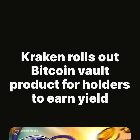
Kraken rolls out
Bitcoin vault
product for holders
to earn yield