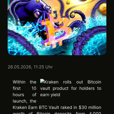
28.05.2026, 11:25 Uhr
Within the
first 10
hours of
launch, the
Kraken Earn BTC Vault raked in $30 million
worth of Bitcoin deposits from 4,000