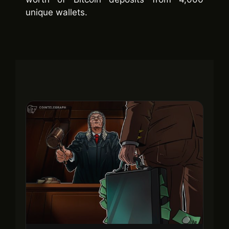
unique wallets.