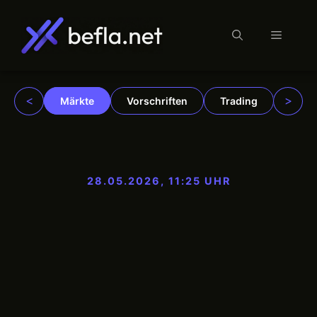
Menü
Zum
Inhalt
springen
<
>
Märkte
Vorschriften
Trading
Insti
28.05.2026, 11:25 UHR