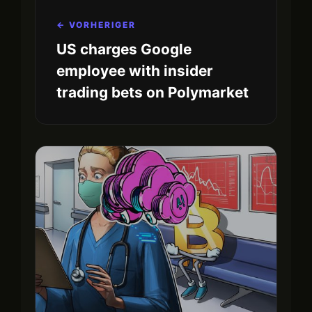
← VORHERIGER
US charges Google
employee with insider
trading bets on Polymarket