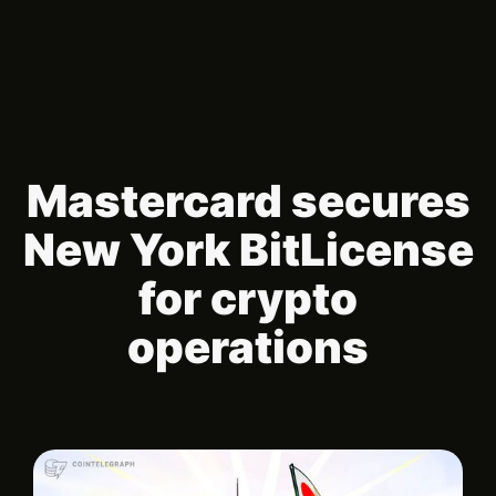
Mastercard secures
New York BitLicense
for crypto
operations