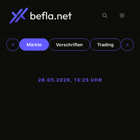
Menü
Zum
Inhalt
springen
<
>
Märkte
Vorschriften
Trading
Insti
28.05.2026, 13:25 UHR