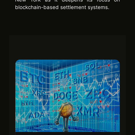
blockchain-based settlement systems.