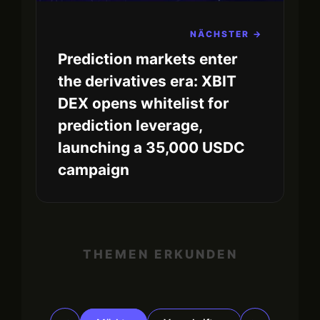
NÄCHSTER →
Prediction markets enter
the derivatives era: XBIT
DEX opens whitelist for
prediction leverage,
launching a 35,000 USDC
campaign
THEMEN ERKUNDEN