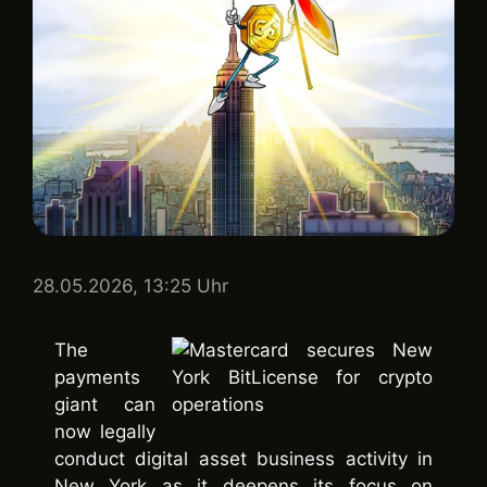
28.05.2026, 13:25 Uhr
The
payments
giant can
now legally
conduct digital asset business activity in
New York as it deepens its focus on