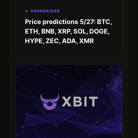
← VORHERIGER
Price predictions 5/27: BTC,
ETH, BNB, XRP, SOL, DOGE,
HYPE, ZEC, ADA, XMR