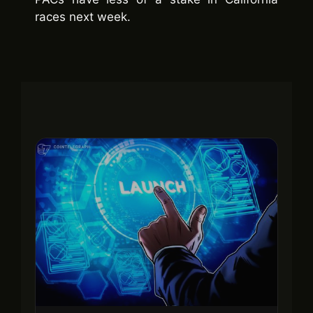
races next week.