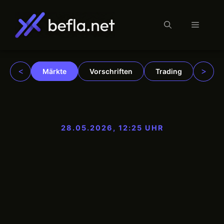
Menü
Zum
Inhalt
springen
<
>
Märkte
Vorschriften
Trading
Insti
28.05.2026, 12:25 UHR