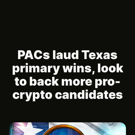
PACs laud Texas
primary wins, look
to back more pro-
crypto candidates