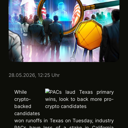
28.05.2026, 12:25 Uhr
While
crypto-
backed
candidates
won runoffs in Texas on Tuesday, industry
PACs have less of a stake in California