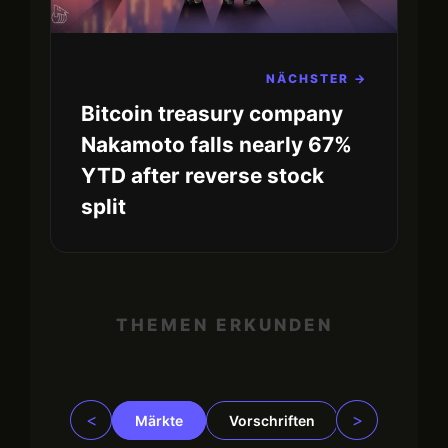
NÄCHSTER →
Bitcoin treasury company
Nakamoto falls nearly 67%
YTD after reverse stock
split
THEMEN ERKUNDEN
<
>
Märkte
Vorschriften
Trading