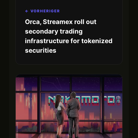
← VORHERIGER
Orca, Streamex roll out
secondary trading
infrastructure for tokenized
securities