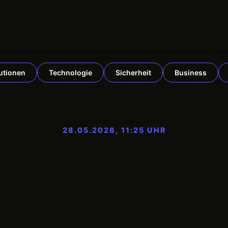
tutionen
Technologie
Sicherheit
Business
28.05.2026, 11:25 UHR