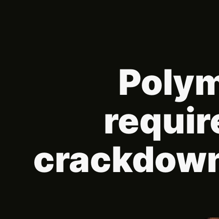
Polym
requir
crackdown