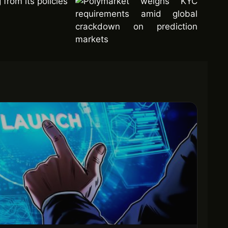
from its policies