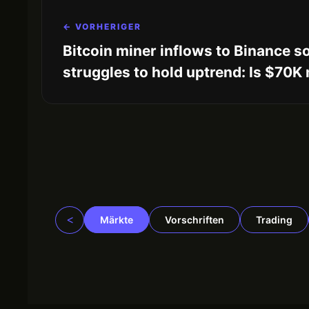
← VORHERIGER
Bitcoin miner inflows to Binance s
struggles to hold uptrend: Is $70K
<
Märkte
Vorschriften
Trading