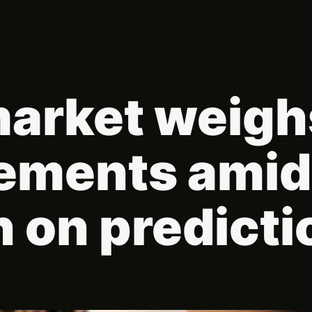
arket weig
ements amid
 on predicti