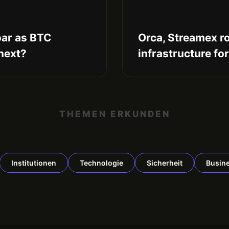
oar as BTC
Orca, Streamex ro
 next?
infrastructure fo
THEMEN ERKUNDEN
Institutionen
Technologie
Sicherheit
Busin