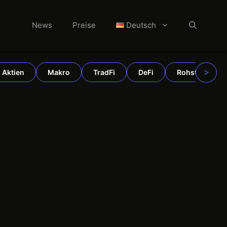
News
Preise
Deutsch
>
Aktien
Makro
TradFi
DeFi
Rohstoffe