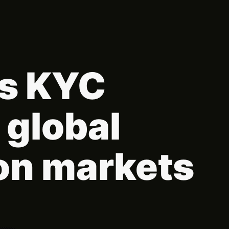
hs KYC
 global
on markets