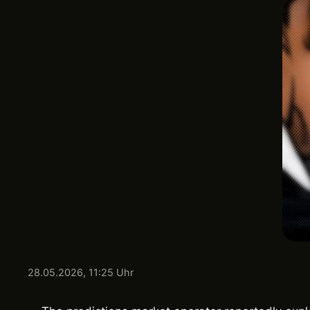
28.05.2026, 11:25 Uhr