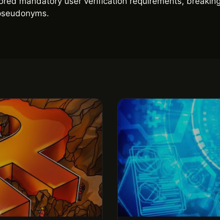
red mandatory user verification requirements, breaking 
g pseudonyms.