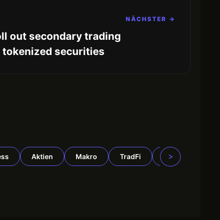
NÄCHSTER →
ll out secondary trading
r tokenized securities
>
ess
Aktien
Makro
TradFi
DeFi
Rohst