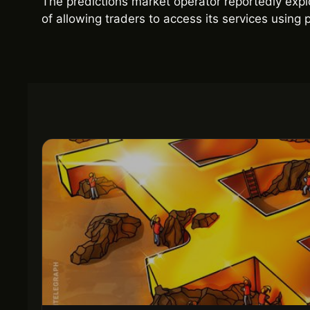
The predictions market operator reportedly explo
of allowing traders to access its services usin