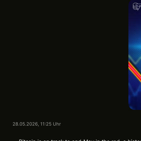
28.05.2026, 11:25 Uhr