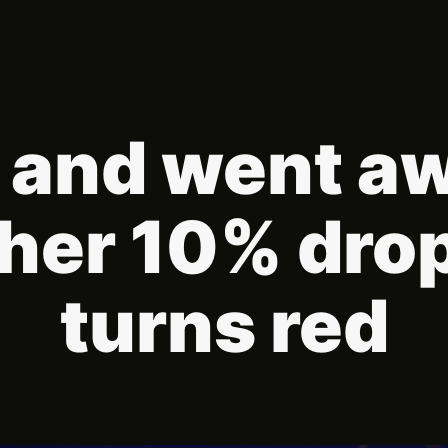
 and went a
ther 10% dro
turns red