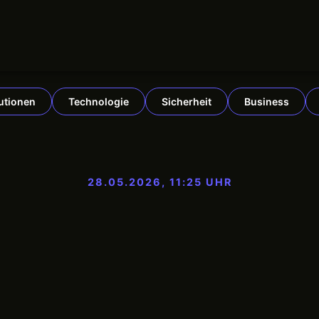
tutionen
Technologie
Sicherheit
Business
28.05.2026, 11:25 UHR