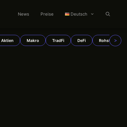
News
Preise
Deutsch
>
Aktien
Makro
TradFi
DeFi
Rohstoffe