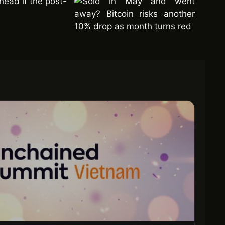
ahead if the post-