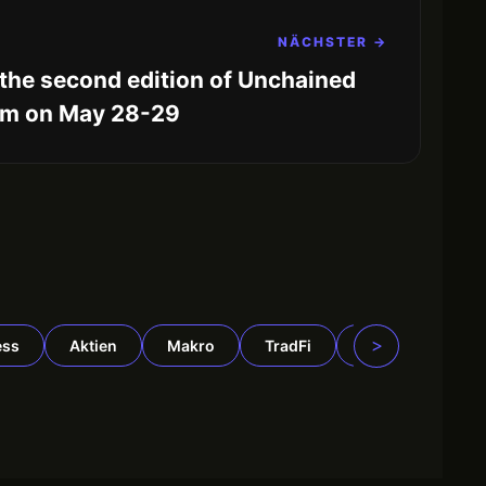
NÄCHSTER →
the second edition of Unchained
am on May 28-29
>
ess
Aktien
Makro
TradFi
DeFi
Rohst