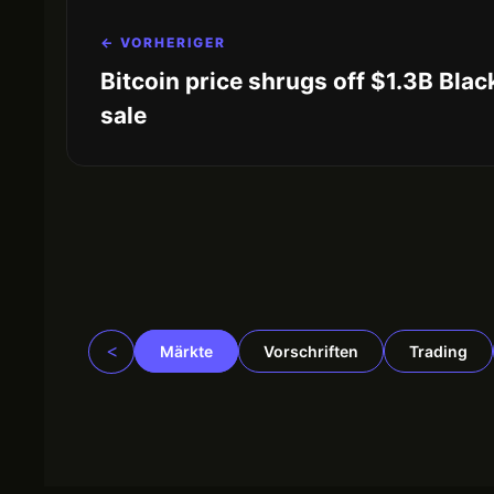
← VORHERIGER
Bitcoin price shrugs off $1.3B Bla
sale
<
Märkte
Vorschriften
Trading