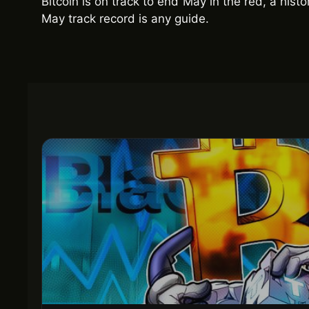
Bitcoin is on track to end May in the red, a histo
May track record is any guide.