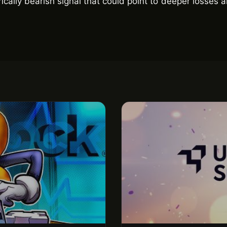
rically bearish signal that could point to deeper losses 