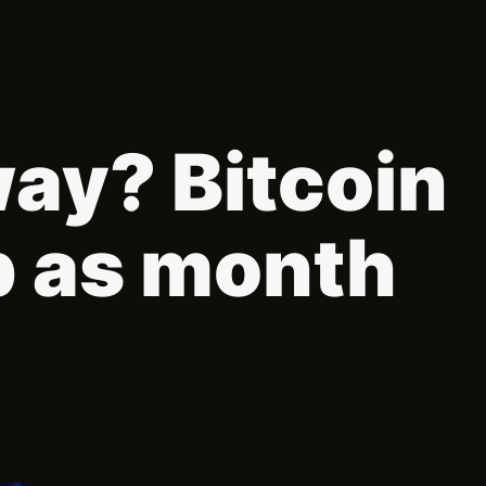
way? Bitcoin
p as month