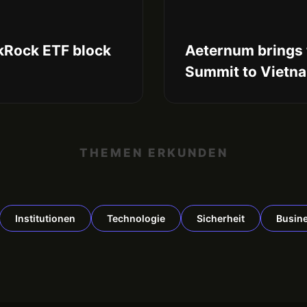
ckRock ETF block
Aeternum brings 
Summit to Vietn
THEMEN ERKUNDEN
Institutionen
Technologie
Sicherheit
Busin