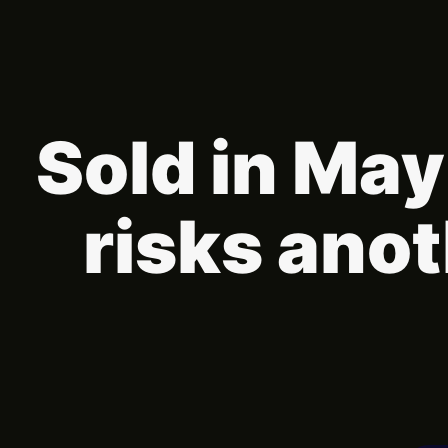
Sold in May
risks ano