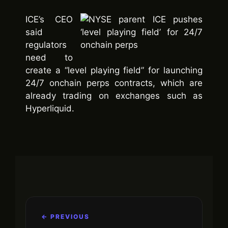
ICE’s CEO
said
regulators
need to
create a “level playing field” for launching
24/7 onchain perps contracts, which are
already trading on exchanges such as
Hyperliquid.
← PREVIOUS