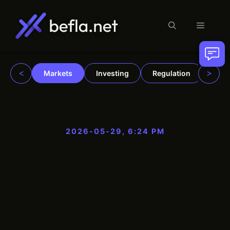
Menu
Skip
to
content
<
>
Markets
Investing
Regulation
Trad
2026-05-29, 6:24 PM