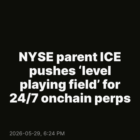
NYSE parent ICE
pushes ‘level
playing field’ for
24/7 onchain perps
2026-05-29, 6:24 PM