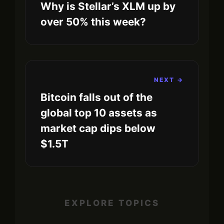
Why is Stellar’s XLM up by
over 50% this week?
NEXT →
Bitcoin falls out of the
global top 10 assets as
market cap dips below
$1.5T
EXPLORE TOPICS