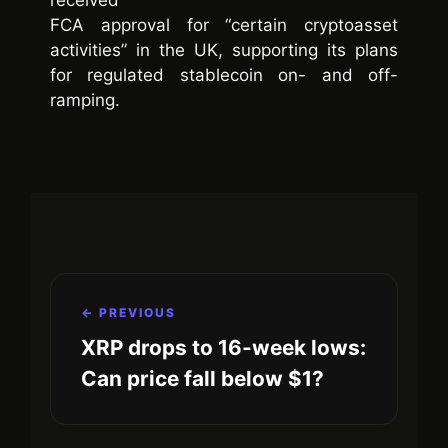
FCA approval for “certain cryptoasset
activities” in the UK, supporting its plans
for regulated stablecoin on- and off-
ramping.
← PREVIOUS
XRP drops to 16-week lows:
Can price fall below $1?