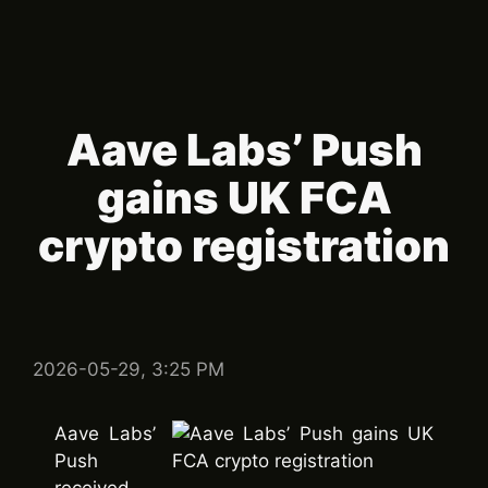
Aave Labs’ Push
gains UK FCA
crypto registration
2026-05-29, 3:25 PM
Aave Labs’
Push
received