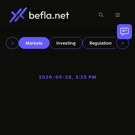
Menu
Skip
to
content
<
>
Markets
Investing
Regulation
Trad
2026-05-29, 3:25 PM