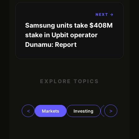
NEXT →
Samsung units take $408M
stake in Upbit operator
Dunamu: Report
EXPLORE TOPICS
<
>
Markets
Investing
Regulation