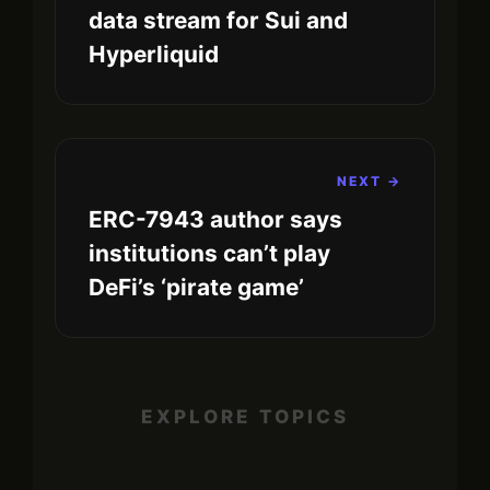
data stream for Sui and
Hyperliquid
NEXT →
ERC-7943 author says
institutions can’t play
DeFi’s ‘pirate game’
EXPLORE TOPICS