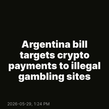
Argentina bill
targets crypto
payments to illegal
gambling sites
2026-05-29, 1:24 PM