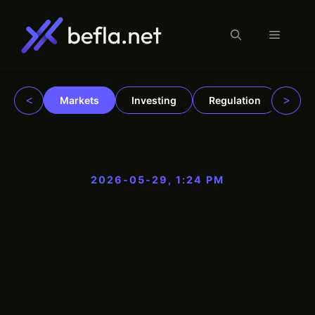
Menu
Skip
to
content
<
>
Markets
Investing
Regulation
Trad
2026-05-29, 1:24 PM