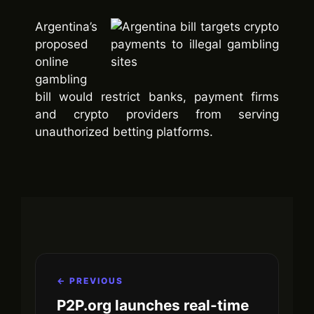
Argentina’s
proposed
online
gambling
bill would restrict banks, payment firms
and crypto providers from serving
unauthorized betting platforms.
← PREVIOUS
P2P.org launches real-time