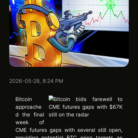
2026-05-28, 8:24 PM
Bitcoin
approache
d the final
week of
CME futures gaps with several still open,
providing potential BTC price targets as