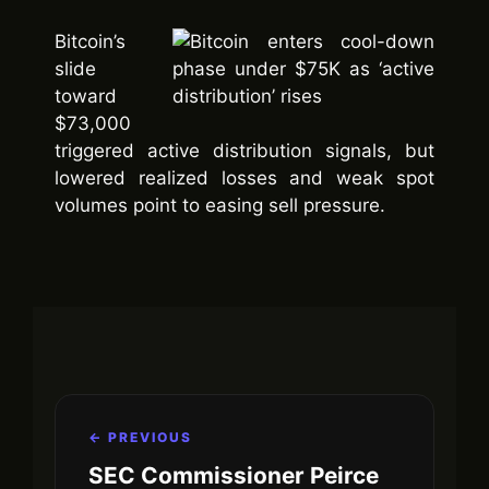
Bitcoin’s
slide
toward
$73,000
triggered active distribution signals, but
lowered realized losses and weak spot
volumes point to easing sell pressure.
← PREVIOUS
SEC Commissioner Peirce