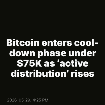
Bitcoin enters cool-
down phase under
$75K as ‘active
distribution’ rises
2026-05-29, 4:25 PM