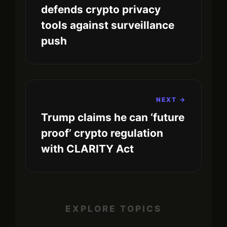
defends crypto privacy
tools against surveillance
push
NEXT →
Trump claims he can ‘future
proof’ crypto regulation
with CLARITY Act
EXPLORE TOPICS