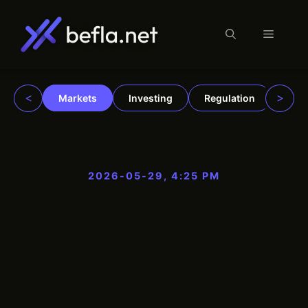
Menu
Skip
to
content
<
>
Markets
Investing
Regulation
Trad
2026-05-29, 4:25 PM