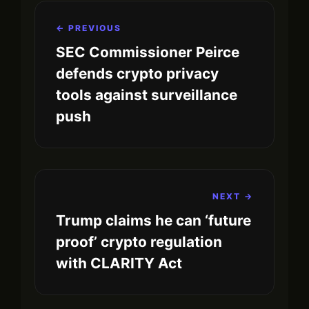
← PREVIOUS
SEC Commissioner Peirce
defends crypto privacy
tools against surveillance
push
NEXT →
Trump claims he can ‘future
proof’ crypto regulation
with CLARITY Act