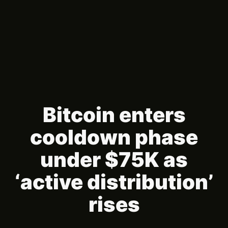
Bitcoin enters
cooldown phase
under $75K as
‘active distribution’
rises