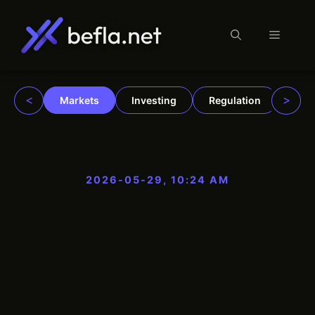
Menu
Skip
to
content
<
>
Markets
Investing
Regulation
Trad
2026-05-29, 10:24 AM