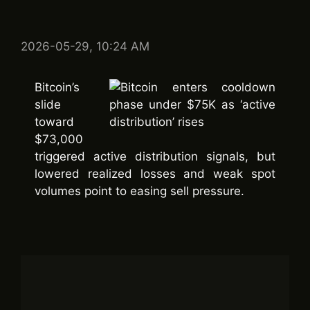
2026-05-29, 10:24 AM
Bitcoin’s
slide
toward
$73,000
triggered active distribution signals, but
lowered realized losses and weak spot
volumes point to easing sell pressure.