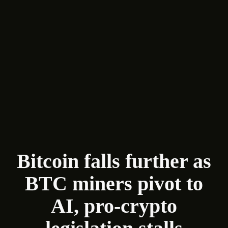
Bitcoin falls further as
BTC miners pivot to
AI, pro-crypto