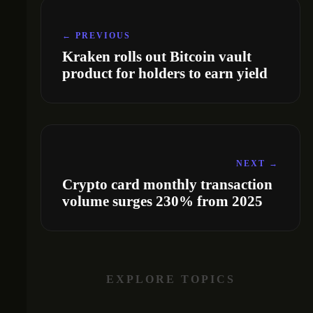
← PREVIOUS
Kraken rolls out Bitcoin vault
product for holders to earn yield
NEXT →
Crypto card monthly transaction
volume surges 230% from 2025
EXPLORE TOPICS