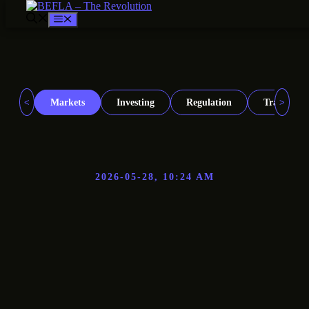
Menu
Skip
to
content
<
>
Markets
Investing
Regulation
Trading
2026-05-28, 10:24 AM