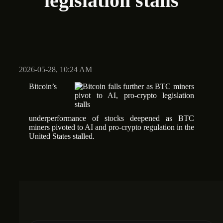
legislation stalls
2026-05-28, 10:24 AM
Bitcoin’s
underperformance of stocks deepened as BTC
miners pivoted to AI and pro-crypto regulation in the
United States stalled.