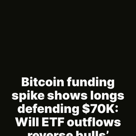
Bitcoin funding
spike shows longs
defending $70K:
Will ETF outflows
reverse bulls’