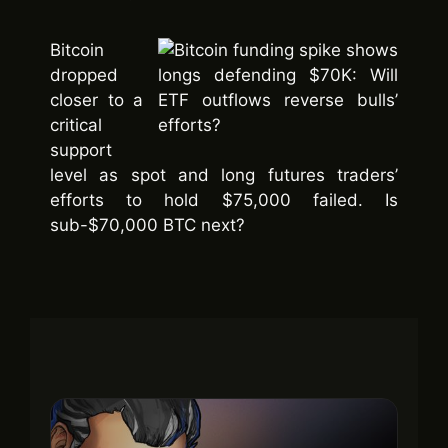
Bitcoin
dropped
closer to a
critical
support
level as spot and long futures traders’
efforts to hold $75,000 failed. Is
sub-$70,000 BTC next?