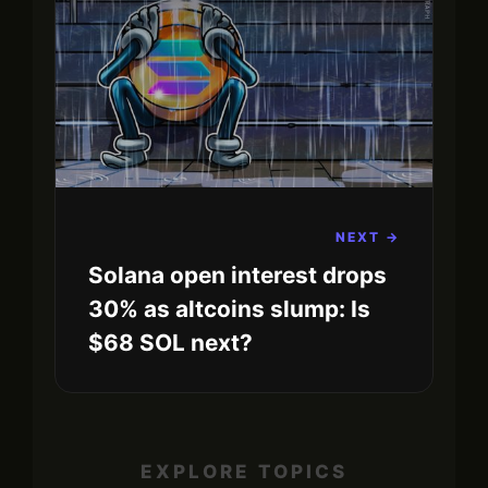
NEXT →
Solana open interest drops
30% as altcoins slump: Is
$68 SOL next?
EXPLORE TOPICS