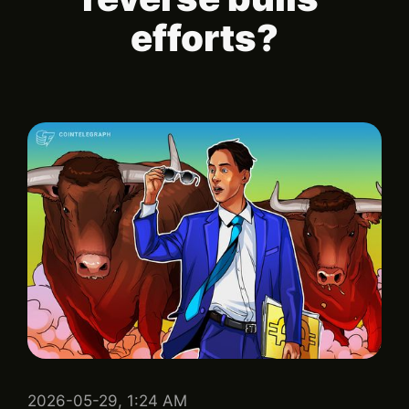
efforts?
2026-05-29, 1:24 AM