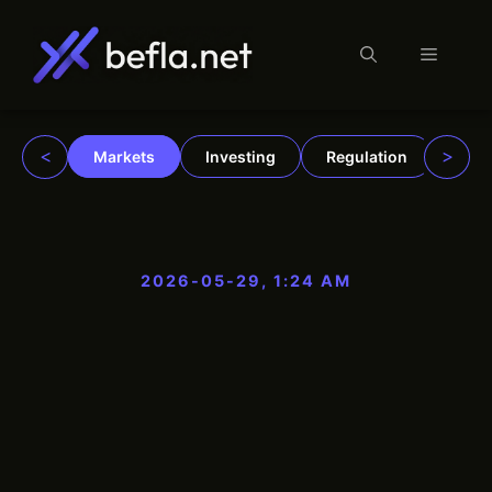
Menu
Skip
to
content
<
>
Markets
Investing
Regulation
Trad
2026-05-29, 1:24 AM