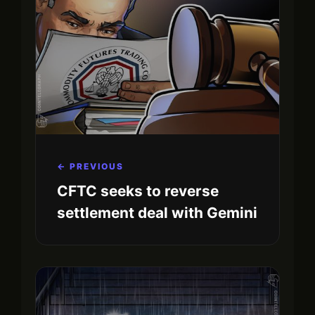
← PREVIOUS
CFTC seeks to reverse
settlement deal with Gemini