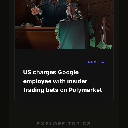
NEXT →
US charges Google
employee with insider
trading bets on Polymarket
EXPLORE TOPICS