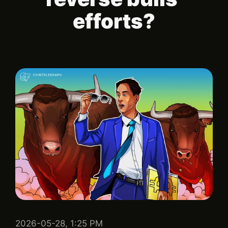
efforts?
2026-05-28, 1:25 PM