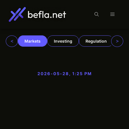
Menu
Skip
to
content
<
>
Markets
Investing
Regulation
Trad
2026-05-28, 1:25 PM