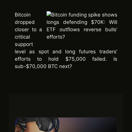
Bitcoin
dropped
closer to a
critical
support
level as spot and long futures traders’
efforts to hold $75,000 failed. Is
sub-$70,000 BTC next?