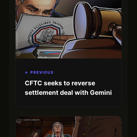
← PREVIOUS
CFTC seeks to reverse
settlement deal with Gemini