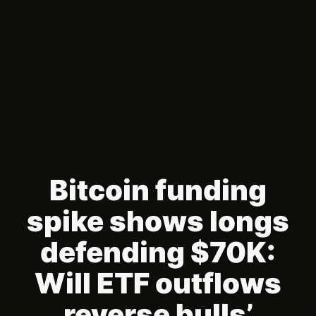
Bitcoin funding
spike shows longs
defending $70K:
Will ETF outflows
reverse bulls’