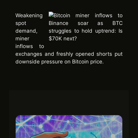
Weakening
spot
demand,
miner
inflows to
exchanges and freshly opened shorts put
downside pressure on Bitcoin price.