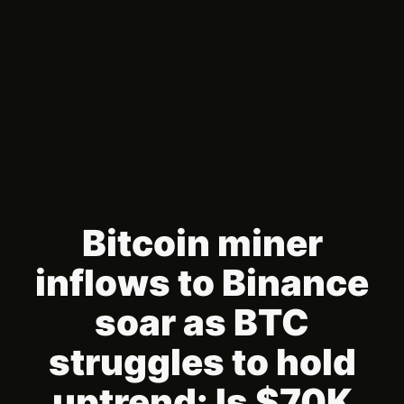
Bitcoin miner
inflows to Binance
soar as BTC
struggles to hold
uptrend: Is $70K