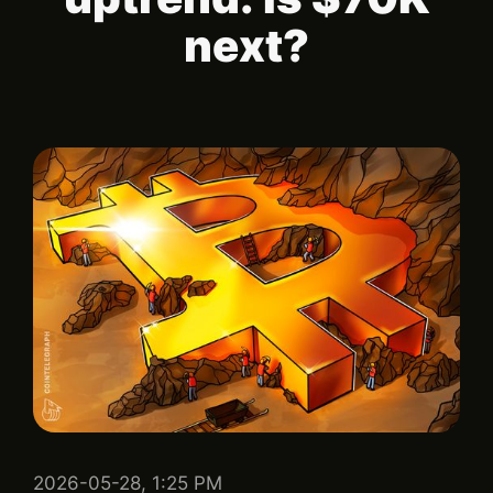
next?
2026-05-28, 1:25 PM