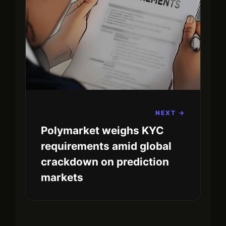
NEXT →
Polymarket weighs KYC
requirements amid global
crackdown on prediction
markets