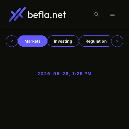
Menu
Skip
to
content
<
>
Markets
Investing
Regulation
Trad
2026-05-28, 1:25 PM