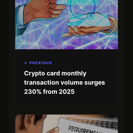
← PREVIOUS
Crypto card monthly
transaction volume surges
230% from 2025