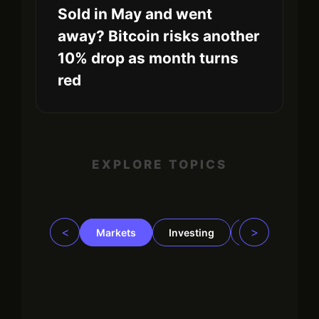
Sold in May and went
away? Bitcoin risks another
10% drop as month turns
red
EXPLORE TOPICS
<
>
Markets
Investing
Regulation