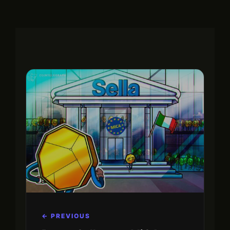
← PREVIOUS