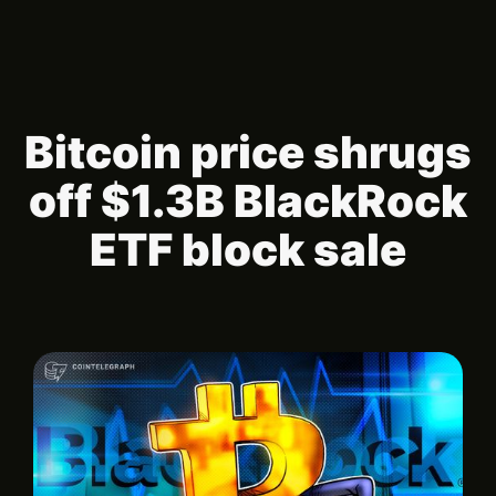
Bitcoin price shrugs
off $1.3B BlackRock
ETF block sale