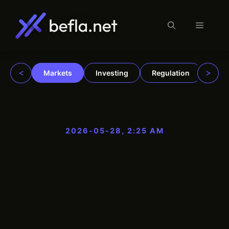
Menu
Skip
to
content
<
>
Markets
Investing
Regulation
Trad
2026-05-28, 2:25 AM