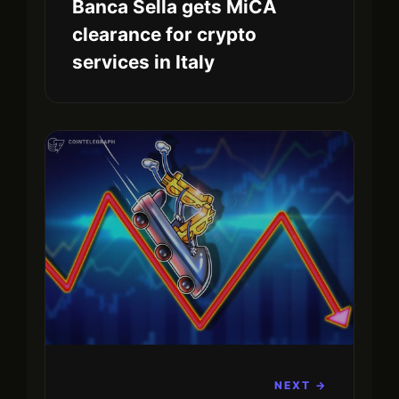
Banca Sella gets MiCA
clearance for crypto
services in Italy
NEXT →