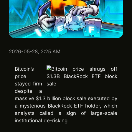
2026-05-28, 2:25 AM
Bitcoin’s
price
stayed firm
despite a
massive $1.3 billion block sale executed by
a mysterious BlackRock ETF holder, which
analysts called a sign of large-scale
institutional de-risking.