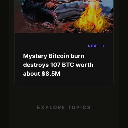
NEXT →
Mystery Bitcoin burn
destroys 107 BTC worth
about $8.5M
EXPLORE TOPICS