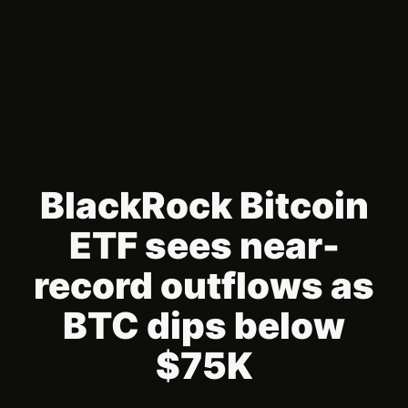
BlackRock Bitcoin
ETF sees near-
record outflows as
BTC dips below
$75K