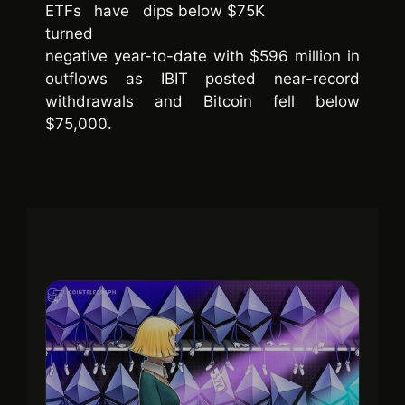
ETFs have
turned
negative year-to-date with $596 million in
outflows as IBIT posted near-record
withdrawals and Bitcoin fell below
$75,000.