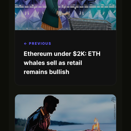
← PREVIOUS
Ethereum under $2K: ETH
whales sell as retail
remains bullish