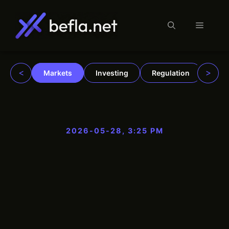
Menu
Skip
to
content
<
>
Markets
Investing
Regulation
Trad
2026-05-28, 3:25 PM