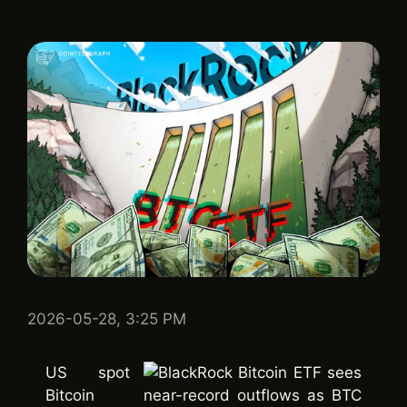
2026-05-28, 3:25 PM
US spot
Bitcoin