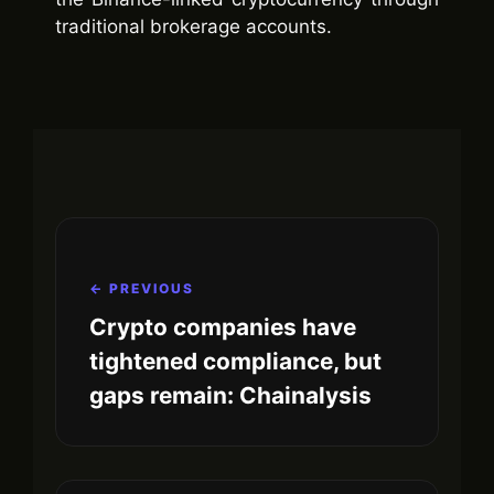
traditional brokerage accounts.
← PREVIOUS
Crypto companies have
tightened compliance, but
gaps remain: Chainalysis