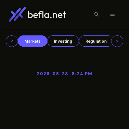
Menu
Skip
to
content
<
>
Markets
Investing
Regulation
Trad
2026-05-28, 8:24 PM