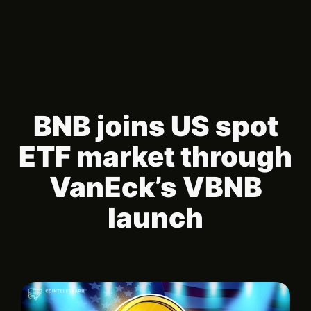
BNB joins US spot
ETF market through
VanEck’s VBNB
launch