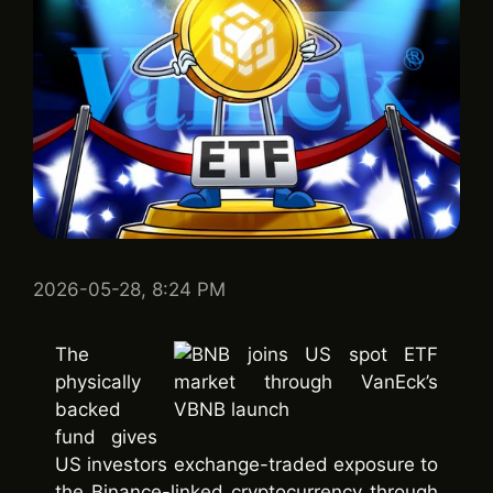
2026-05-28, 8:24 PM
The
physically
backed
fund gives
US investors exchange-traded exposure to
the Binance-linked cryptocurrency through