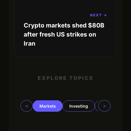
NEXT →
Crypto markets shed $80B
after fresh US strikes on
Iran
EXPLORE TOPICS
<
>
Markets
Investing
Regulation