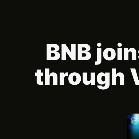
BNB join
through 