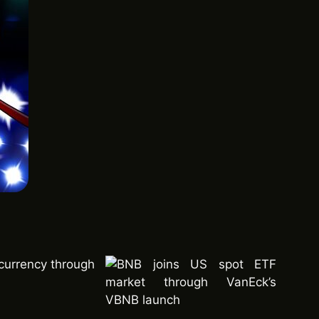
currency through