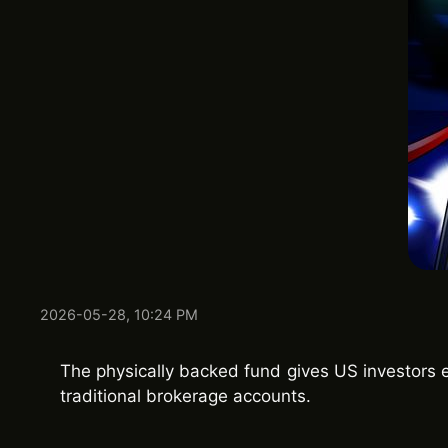
2026-05-28, 10:24 PM
The physically backed fund gives US investors 
traditional brokerage accounts.