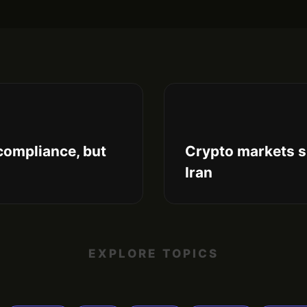
compliance, but
Crypto markets s
Iran
EXPLORE TOPICS