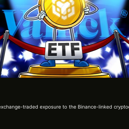
exchange-traded exposure to the Binance-linked crypto