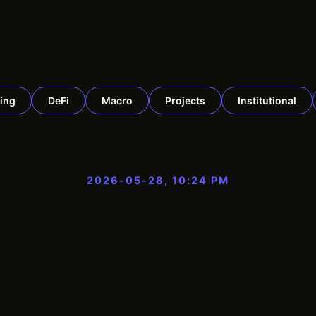
ing
DeFi
Macro
Projects
Institutional
2026-05-28, 10:24 PM