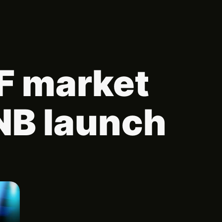
TF market
NB launch