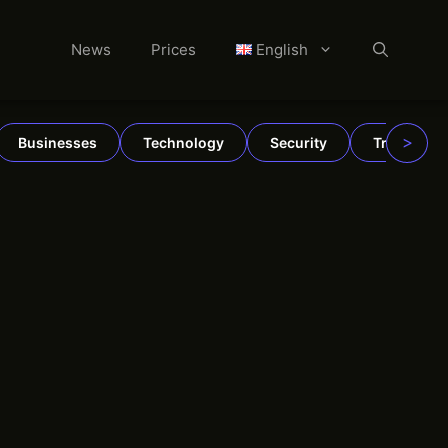
News
Prices
English
>
Businesses
Technology
Security
TradFi