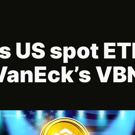
s US spot E
VanEck’s VB