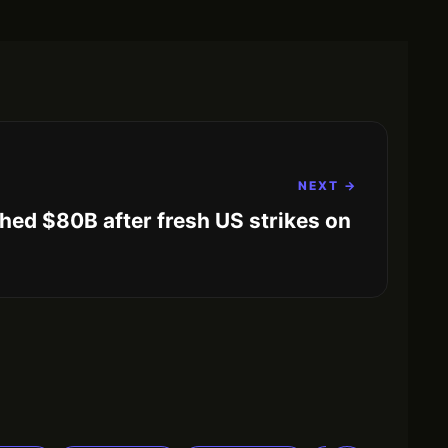
NEXT →
hed $80B after fresh US strikes on