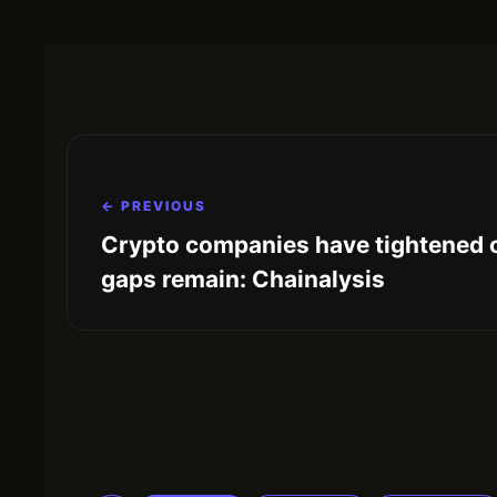
← PREVIOUS
Crypto companies have tightened 
gaps remain: Chainalysis