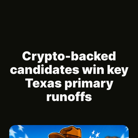
Crypto-backed
candidates win key
Texas primary
runoffs