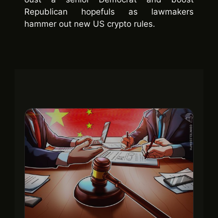
Republican hopefuls as lawmakers
hammer out new US crypto rules.