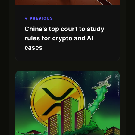
← PREVIOUS
China’s top court to study
rules for crypto and AI
cases