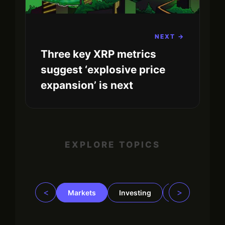
NEXT →
Three key XRP metrics
suggest ‘explosive price
expansion’ is next
EXPLORE TOPICS
<
>
Markets
Investing
Regulation