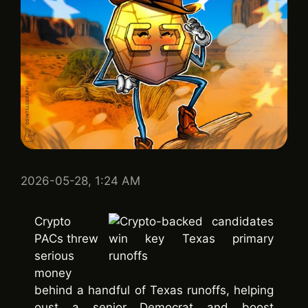
2026-05-28, 1:24 AM
Crypto
PACs threw
serious
money
behind a handful of Texas runoffs, helping
oust a senior Democrat and boost