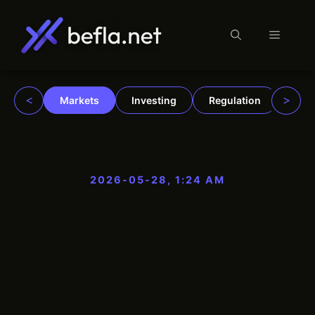
Menu
Skip
to
content
<
>
Markets
Investing
Regulation
Trad
2026-05-28, 1:24 AM