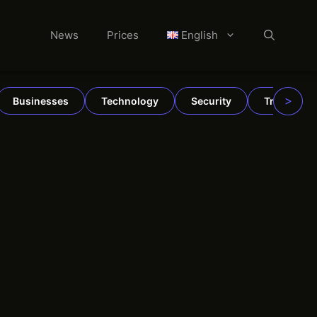
News
Prices
English
>
Businesses
Technology
Security
TradFi