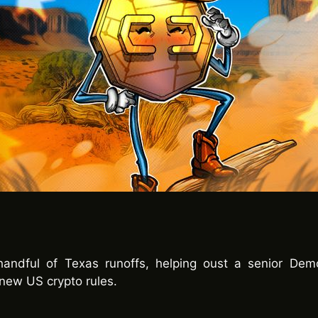
andful of Texas runoffs, helping oust a senior Dem
new US crypto rules.