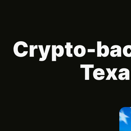
Crypto-bac
Texa