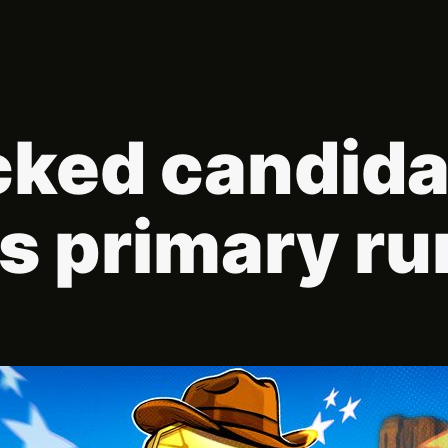
ked candida
s primary ru