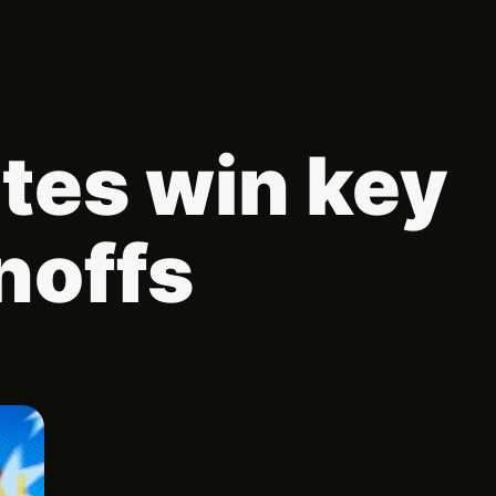
tes win key
noffs