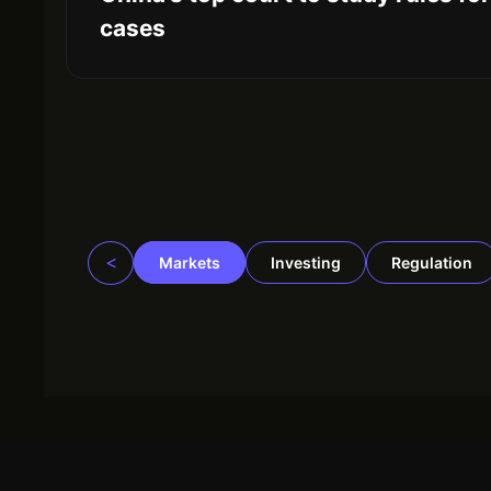
cases
<
Markets
Investing
Regulation