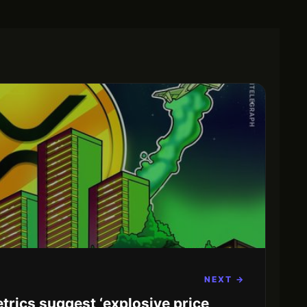
NEXT →
trics suggest ‘explosive price