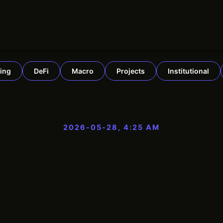
ing
DeFi
Macro
Projects
Institutional
2026-05-28, 4:25 AM