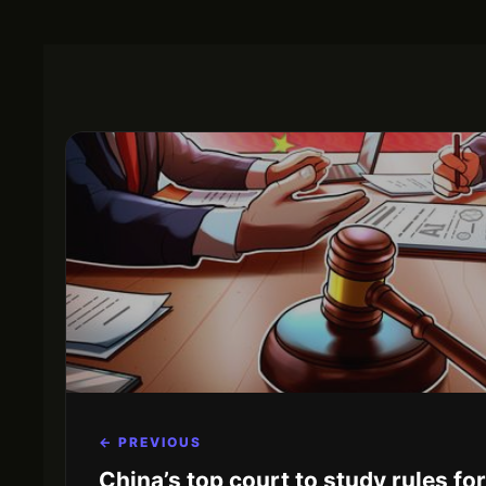
← PREVIOUS
China’s top court to study rules fo