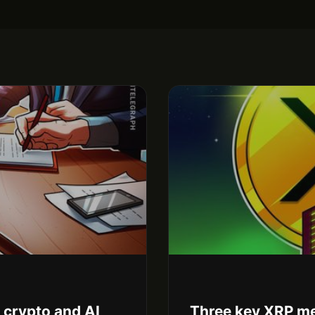
r crypto and AI
Three key XRP me