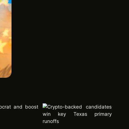
ocrat and boost