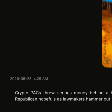
2026-05-28, 4:25 AM
Crypto PACs threw serious money behind a h
Republican hopefuls as lawmakers hammer out 