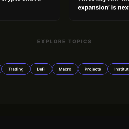
expansion’ is nex
EXPLORE TOPICS
Trading
DeFi
Macro
Projects
Institu