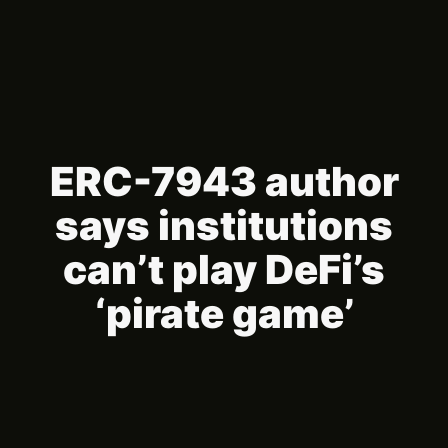
ERC-7943 author
says institutions
can’t play DeFi’s
‘pirate game’