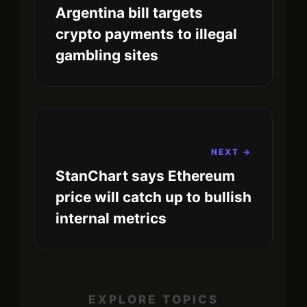
Argentina bill targets
crypto payments to illegal
gambling sites
NEXT →
StanChart says Ethereum
price will catch up to bullish
internal metrics
EXPLORE TOPICS