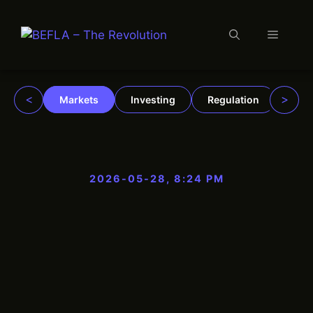
Menu
Skip
to
content
<
>
Markets
Investing
Regulation
Trad
2026-05-28, 8:24 PM