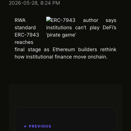
2026-05-28, 8:24 PM
RWA
standard
ERC-7943
reaches
final stage as Ethereum builders rethink
how institutional finance move onchain.
← PREVIOUS