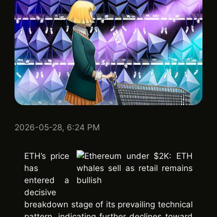
2026-05-28, 6:24 PM
ETH’s price
has
entered a
decisive
breakdown stage of its prevailing technical
pattern, indicating further declines toward