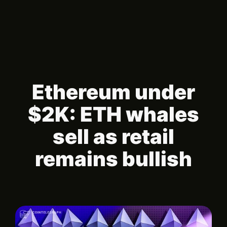
Ethereum under
$2K: ETH whales
sell as retail
remains bullish