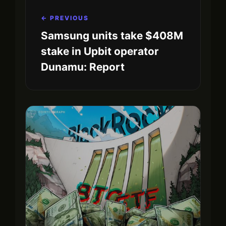
← PREVIOUS
Samsung units take $408M
stake in Upbit operator
Dunamu: Report