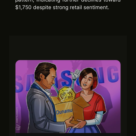
$1,750 despite strong retail sentiment.