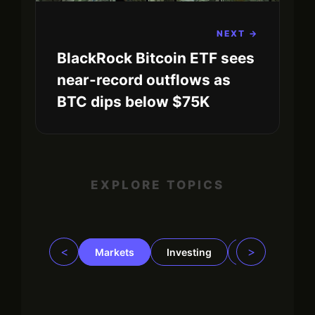
NEXT →
BlackRock Bitcoin ETF sees
near-record outflows as
BTC dips below $75K
EXPLORE TOPICS
<
>
Markets
Investing
Regulation