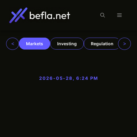
Menu
Skip
to
content
<
>
Markets
Investing
Regulation
Trad
2026-05-28, 6:24 PM