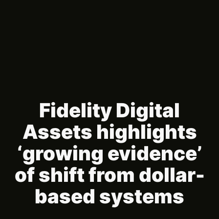
Fidelity Digital
Assets highlights
‘growing evidence’
of shift from dollar-
based systems