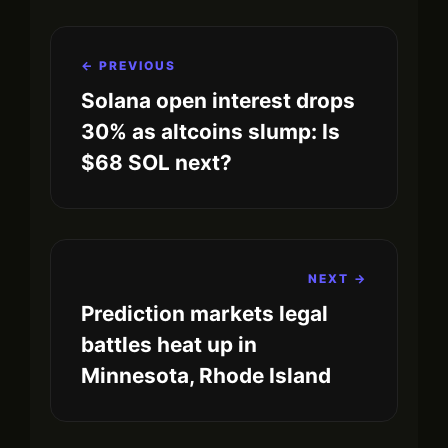
← PREVIOUS
Solana open interest drops
30% as altcoins slump: Is
$68 SOL next?
NEXT →
Prediction markets legal
battles heat up in
Minnesota, Rhode Island