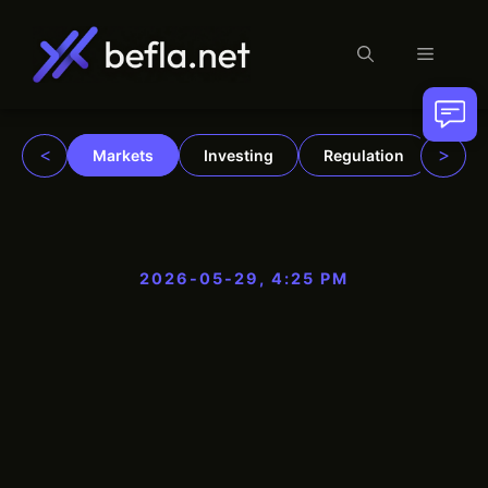
Menu
Skip
to
content
<
>
Markets
Investing
Regulation
Trad
2026-05-29, 4:25 PM