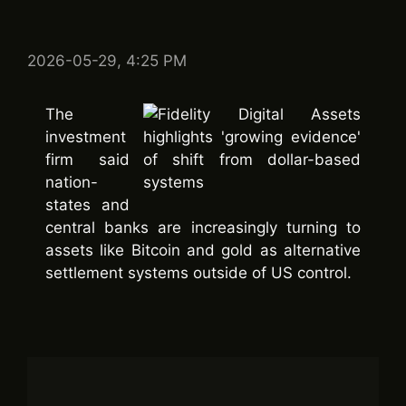
2026-05-29, 4:25 PM
The
investment
firm said
nation-
states and
central banks are increasingly turning to
assets like Bitcoin and gold as alternative
settlement systems outside of US control.