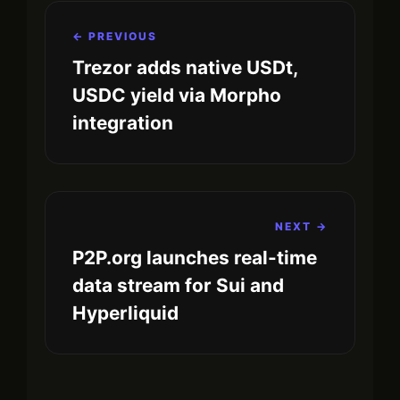
← PREVIOUS
Trezor adds native USDt,
USDC yield via Morpho
integration
NEXT →
P2P.org launches real-time
data stream for Sui and
Hyperliquid