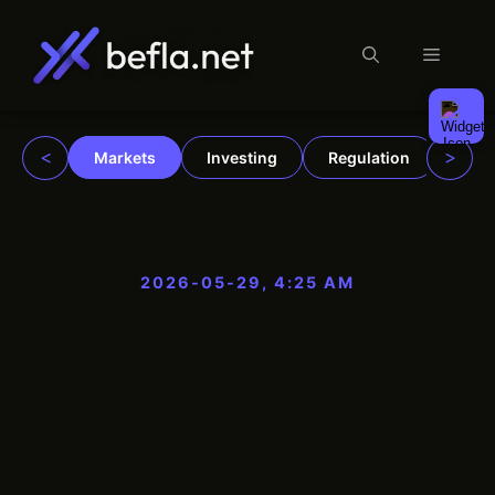
Menu
Skip
to
content
<
>
Markets
Investing
Regulation
Trad
2026-05-29, 4:25 AM