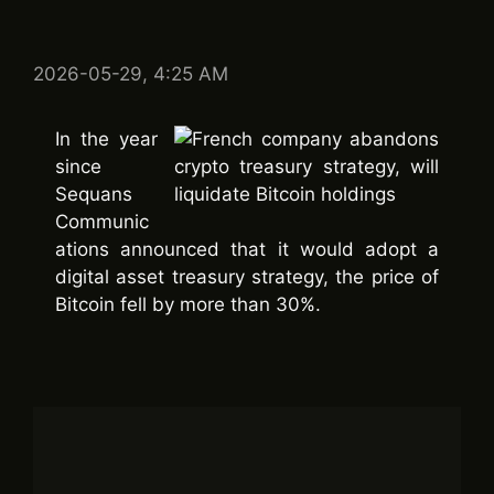
2026-05-29, 4:25 AM
In the year
since
Sequans
Communic
ations announced that it would adopt a
digital asset treasury strategy, the price of
Bitcoin fell by more than 30%.