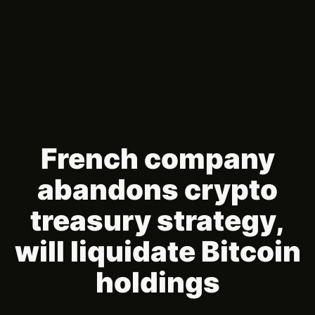
French company
abandons crypto
treasury strategy,
will liquidate Bitcoin
holdings