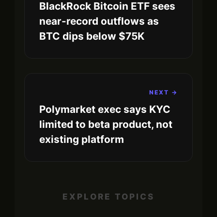
BlackRock Bitcoin ETF sees
near-record outflows as
BTC dips below $75K
NEXT →
Polymarket exec says KYC
limited to beta product, not
existing platform
EXPLORE TOPICS