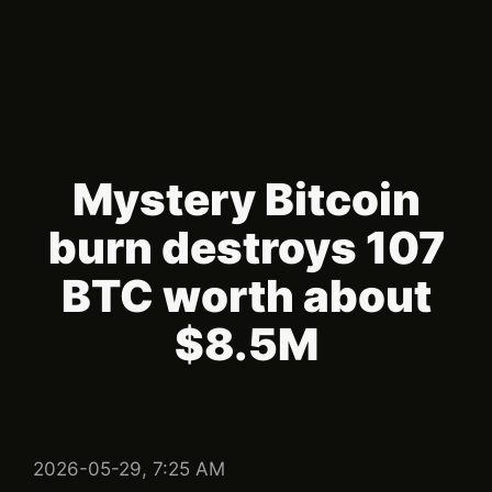
Mystery Bitcoin
burn destroys 107
BTC worth about
$8.5M
2026-05-29, 7:25 AM