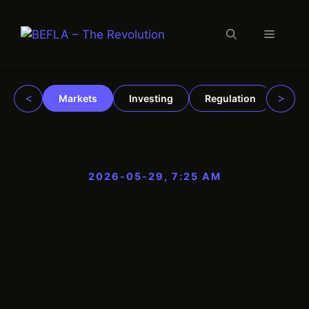
Menu
Skip
to
content
<
>
Markets
Investing
Regulation
Trad
2026-05-29, 7:25 AM