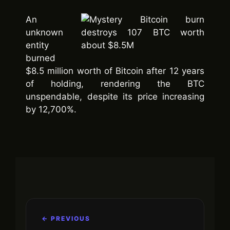
An
unknown
entity
burned
$8.5 million worth of Bitcoin after 12 years
of holding, rendering the BTC
unspendable, despite its price increasing
by 12,700%.
← PREVIOUS