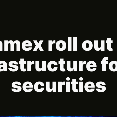
amex roll ou
rastructure f
securities