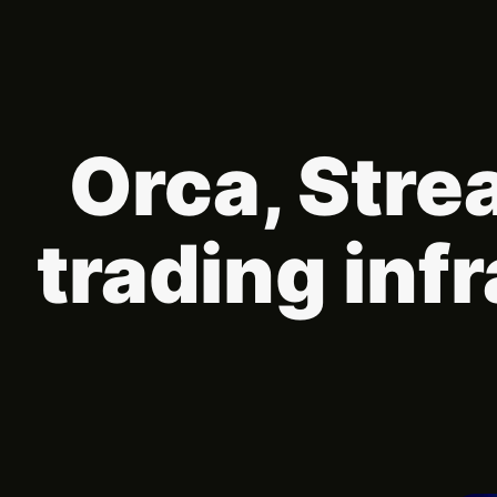
Orca, Stre
trading inf