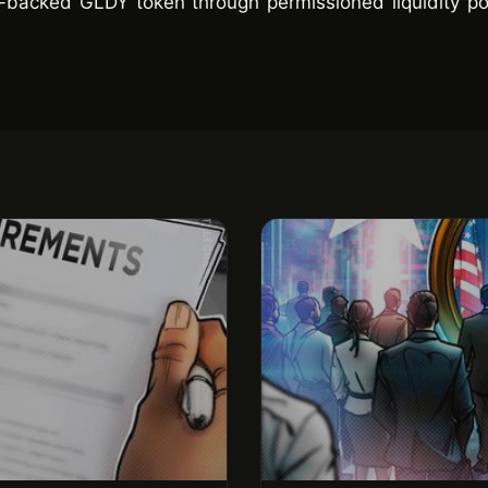
d-backed GLDY token through permissioned liquidity po