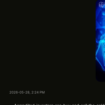
2026-05-28, 2:24 PM