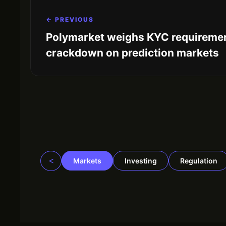
← PREVIOUS
Polymarket weighs KYC requiremen
crackdown on prediction markets
<
Markets
Investing
Regulation