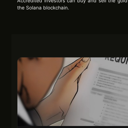
Accredited investors can buy and sell the gol
the Solana blockchain.