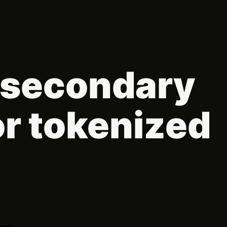
t secondary
or tokenized