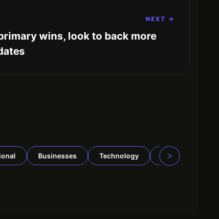
NEXT →
primary wins, look to back more
dates
>
tional
Businesses
Technology
Security
Tr