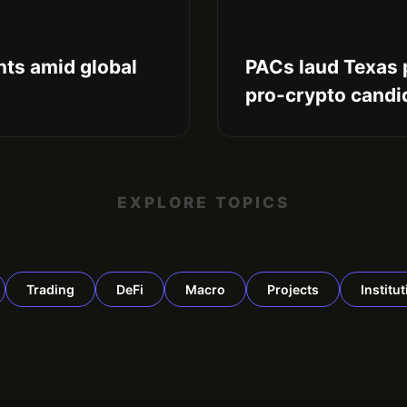
ts amid global
PACs laud Texas 
pro-crypto candi
EXPLORE TOPICS
Trading
DeFi
Macro
Projects
Institu