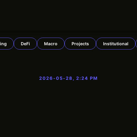
ing
DeFi
Macro
Projects
Institutional
2026-05-28, 2:24 PM