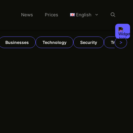
News
Prices
English
>
Businesses
Technology
Security
TradFi