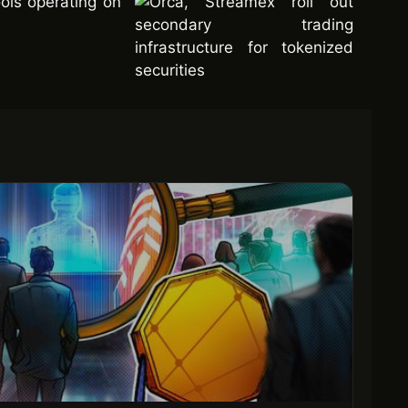
ols operating on