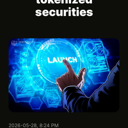
securities
2026-05-28, 8:24 PM