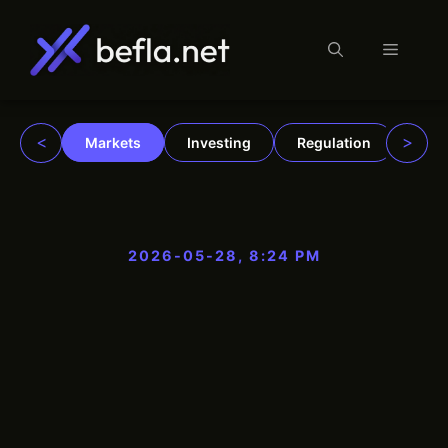
Menu
Skip
to
content
<
>
Markets
Investing
Regulation
Trad
2026-05-28, 8:24 PM