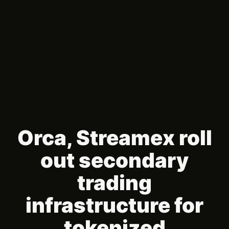
Orca, Streamex roll
out secondary
trading
infrastructure for
tokenized