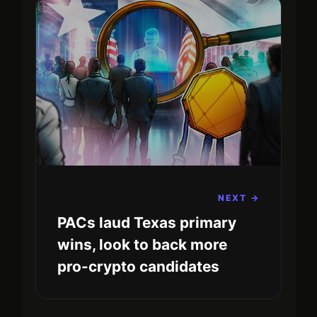
NEXT →
PACs laud Texas primary
wins, look to back more
pro-crypto candidates