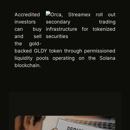
Accredited
investors
can buy
and sell
the gold-
backed GLDY token through permissioned
liquidity pools operating on the Solana
blockchain.