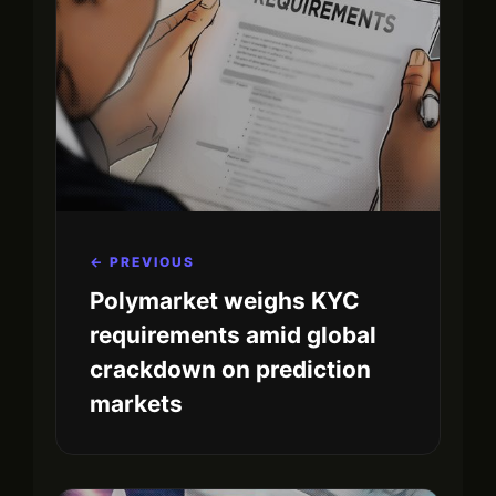
← PREVIOUS
Polymarket weighs KYC
requirements amid global
crackdown on prediction
markets