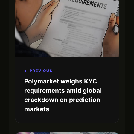
← PREVIOUS
Polymarket weighs KYC
requirements amid global
crackdown on prediction
markets