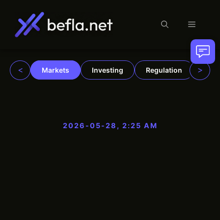
Menu
Skip
to
content
<
>
Markets
Investing
Regulation
Trad
2026-05-28, 2:25 AM