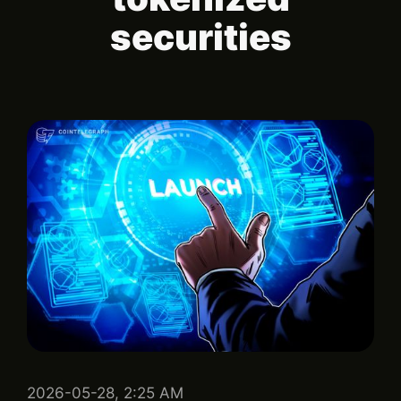
securities
2026-05-28, 2:25 AM