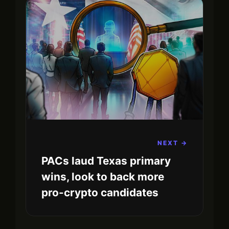
NEXT →
PACs laud Texas primary
wins, look to back more
pro-crypto candidates