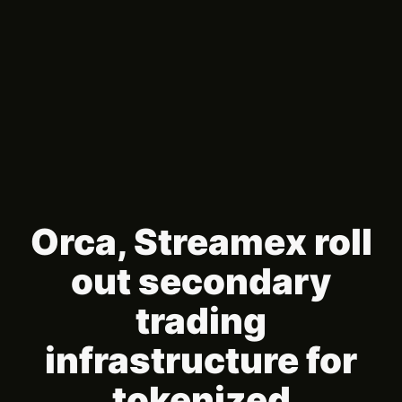
Orca, Streamex roll
out secondary
trading
infrastructure for
tokenized