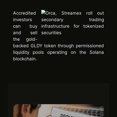
Accredited
investors
can buy
and sell
the gold-
backed GLDY token through permissioned
liquidity pools operating on the Solana
blockchain.