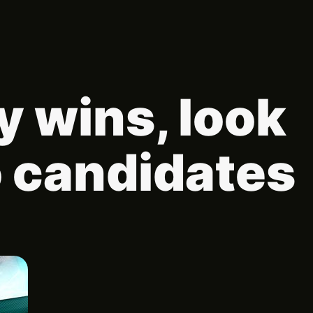
 wins, look
o candidates