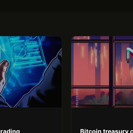
trading
Bitcoin treasury