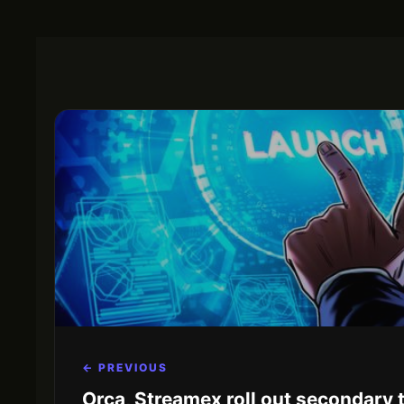
← PREVIOUS
Orca, Streamex roll out secondary 