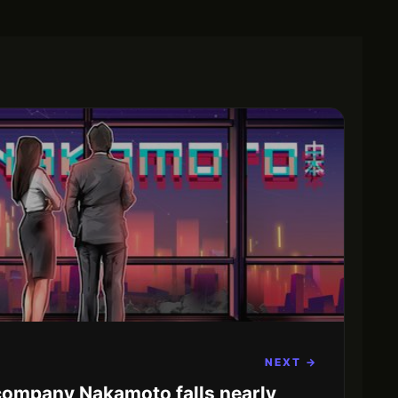
NEXT →
 company Nakamoto falls nearly