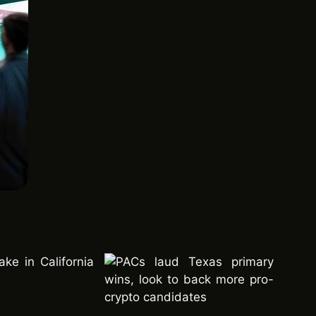
ke in California