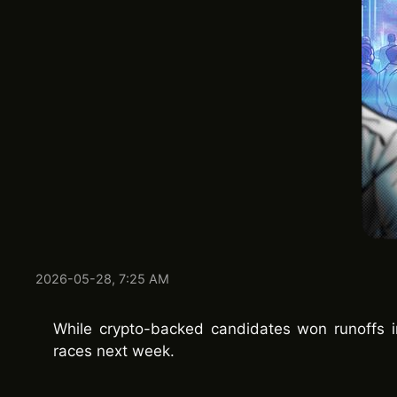
2026-05-28, 7:25 AM
While crypto-backed candidates won runoffs i
races next week.