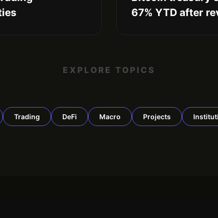
ties
67% YTD after rev
EXPLORE TOPICS
Trading
DeFi
Macro
Projects
Institu