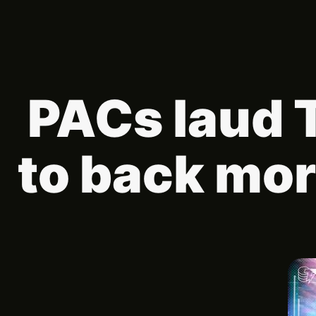
PACs laud 
to back mor