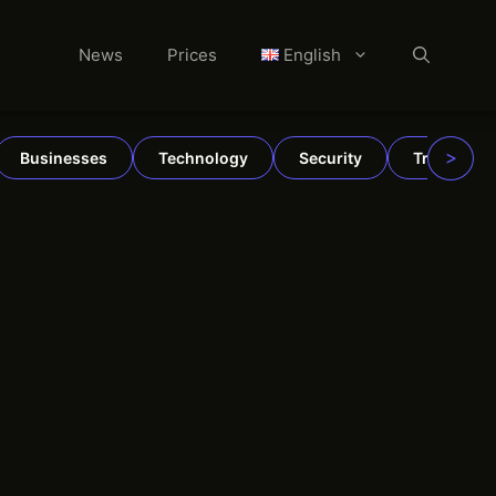
News
Prices
English
>
Businesses
Technology
Security
TradFi