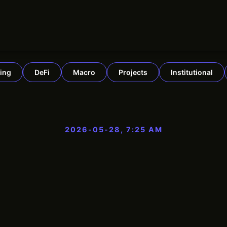
ing
DeFi
Macro
Projects
Institutional
2026-05-28, 7:25 AM