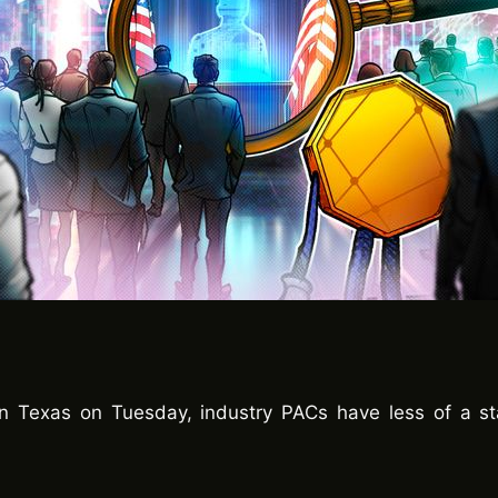
n Texas on Tuesday, industry PACs have less of a sta