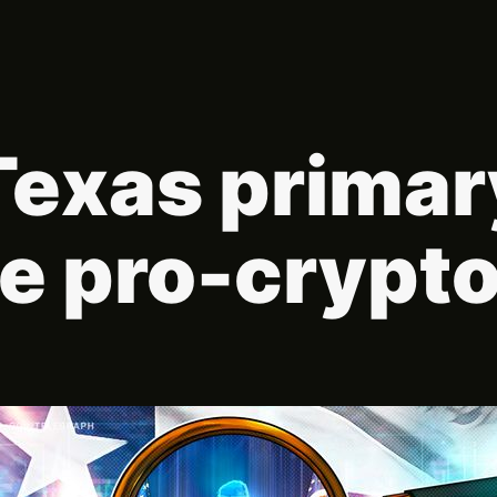
Texas primary
e pro-crypt