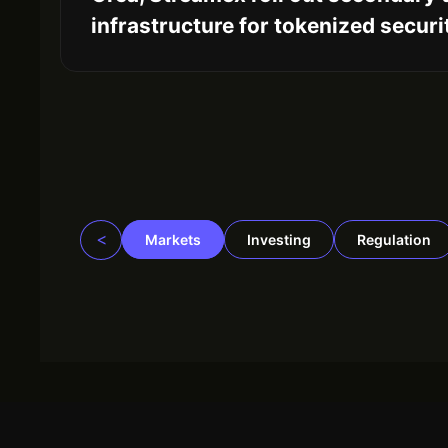
infrastructure for tokenized securi
<
Markets
Investing
Regulation