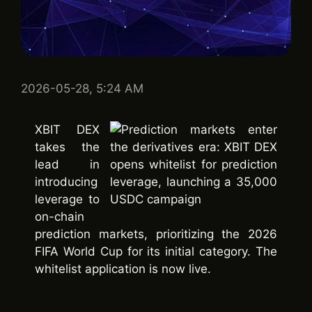
2026-05-28, 5:24 AM
XBIT DEX
takes the
lead in
introducing
leverage to
on-chain
prediction markets, prioritizing the 2026
FIFA World Cup for its initial category. The
whitelist application is now live.