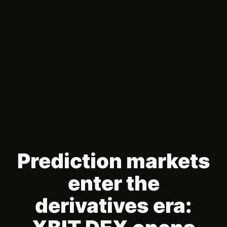
Prediction markets
enter the
derivatives era: