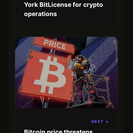
York BitLicense for crypto
operations
NEXT →
Bitcoin price threatens