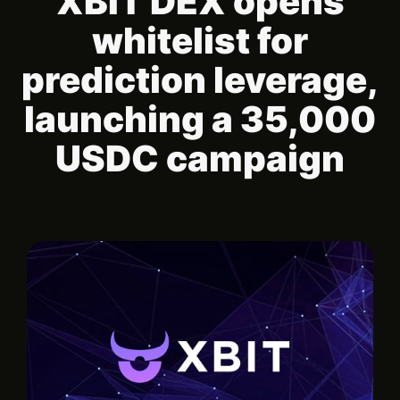
XBIT DEX opens
whitelist for
prediction leverage,
launching a 35,000
USDC campaign