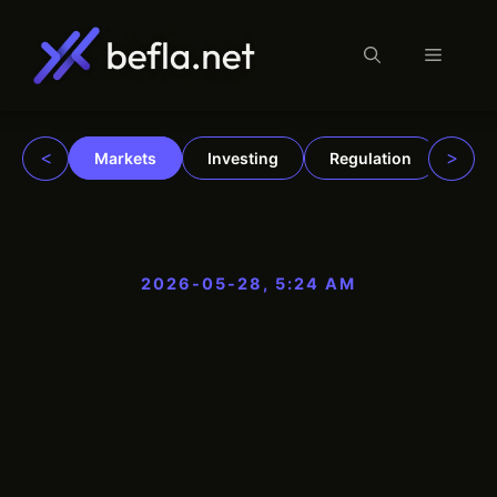
Menu
Skip
to
content
<
>
Markets
Investing
Regulation
Trad
2026-05-28, 5:24 AM