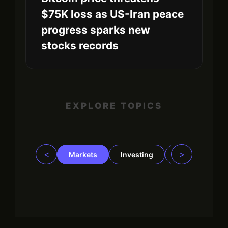
$75K loss as US-Iran peace
progress sparks new
stocks records
EXPLORE TOPICS
<
>
Markets
Investing
Regulation