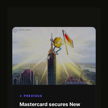
← PREVIOUS
Mastercard secures New