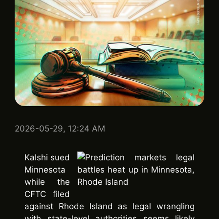
2026-05-29, 12:24 AM
Kalshi sued
Minnesota
while the
CFTC filed
against Rhode Island as legal wrangling
with state-level authorities seems likely