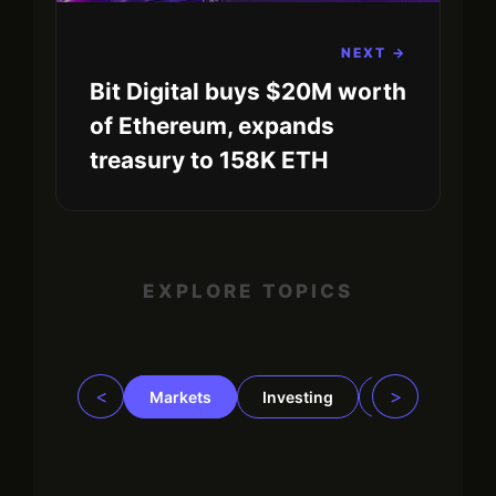
NEXT →
Bit Digital buys $20M worth
of Ethereum, expands
treasury to 158K ETH
EXPLORE TOPICS
<
>
Markets
Investing
Regulation