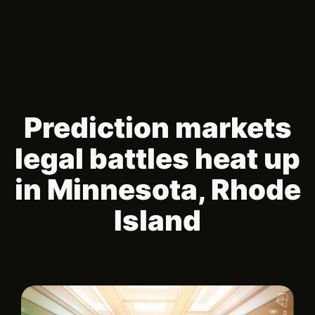
Prediction markets
legal battles heat up
in Minnesota, Rhode
Island