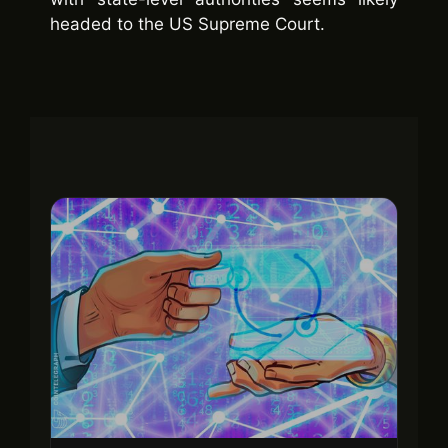
headed to the US Supreme Court.