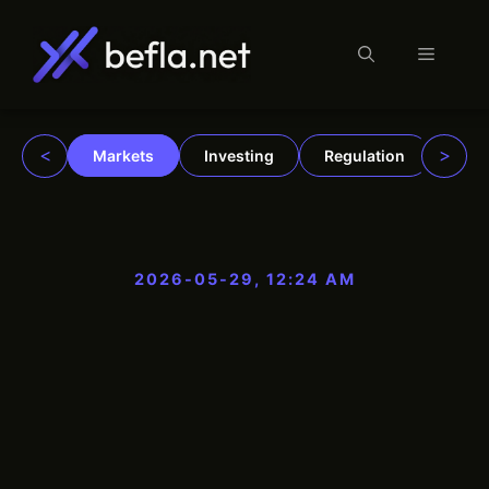
Menu
Skip
to
content
<
>
Markets
Investing
Regulation
Trad
2026-05-29, 12:24 AM