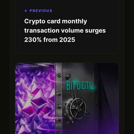
← PREVIOUS
Crypto card monthly
transaction volume surges
230% from 2025