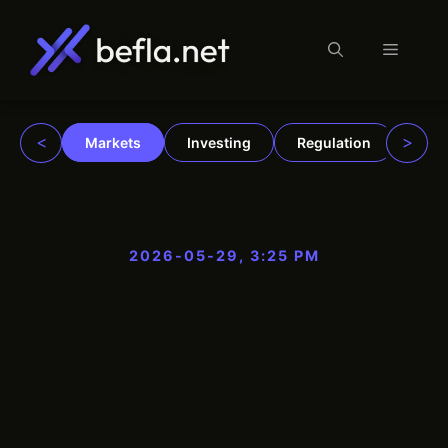
Menu
Skip
to
content
<
>
Markets
Investing
Regulation
Trad
2026-05-29, 3:25 PM