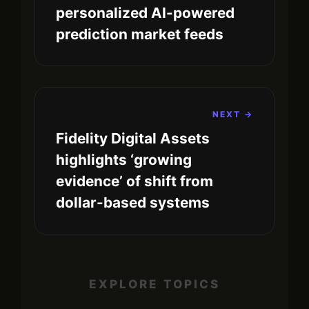
personalized AI-powered
prediction market feeds
NEXT →
Fidelity Digital Assets
highlights ‘growing
evidence’ of shift from
dollar-based systems
EXPLORE TOPICS