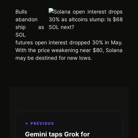
Bulls
abandon
ship as
SOL
futures open interest dropped 30% in May.
With the price weakening near $80, Solana
may be destined for new lows.
← PREVIOUS
Gemini taps Grok for