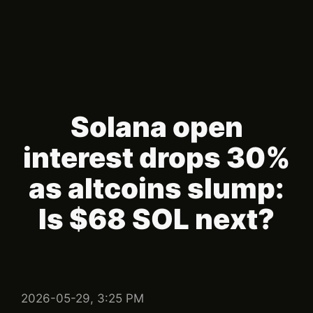
Solana open
interest drops 30%
as altcoins slump:
Is $68 SOL next?
2026-05-29, 3:25 PM