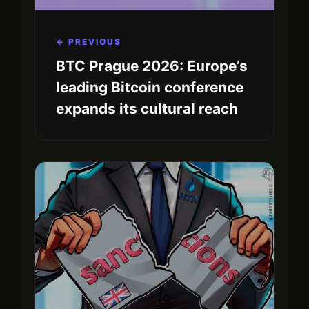
← PREVIOUS
BTC Prague 2026: Europe’s
leading Bitcoin conference
expands its cultural reach