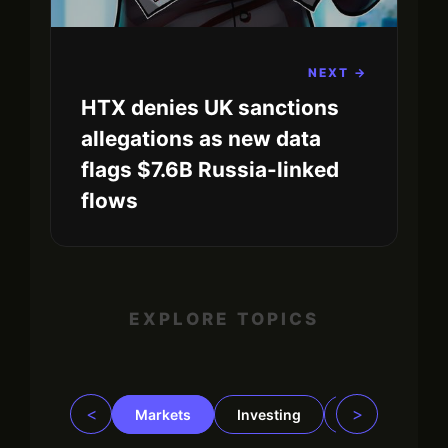
NEXT →
HTX denies UK sanctions
allegations as new data
flags $7.6B Russia-linked
flows
EXPLORE TOPICS
<
>
Markets
Investing
Regulation