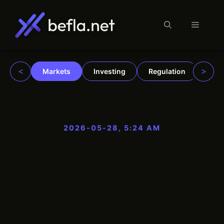
Menu
Skip
to
content
<
>
Markets
Investing
Regulation
Trad
2026-05-28, 5:24 AM