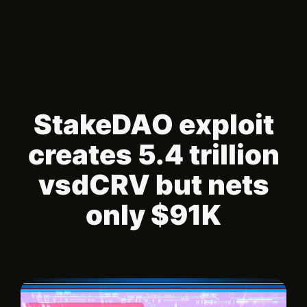
StakeDAO exploit
creates 5.4 trillion
vsdCRV but nets
only $91K