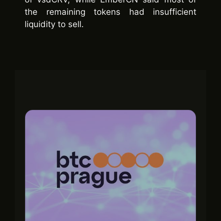
the remaining tokens had insufficient
liquidity to sell.