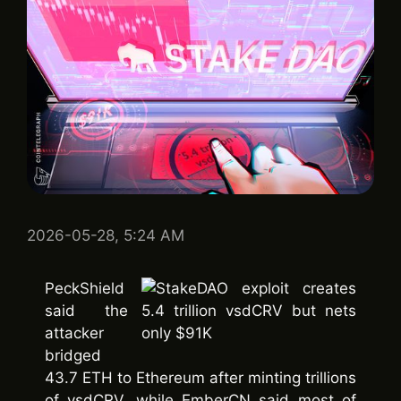
2026-05-28, 5:24 AM
PeckShield
said the
attacker
bridged
43.7 ETH to Ethereum after minting trillions
of vsdCRV, while EmberCN said most of