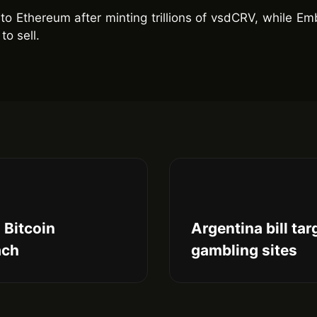
to Ethereum after minting trillions of vsdCRV, while E
to sell.
 Bitcoin
Argentina bill ta
ach
gambling sites