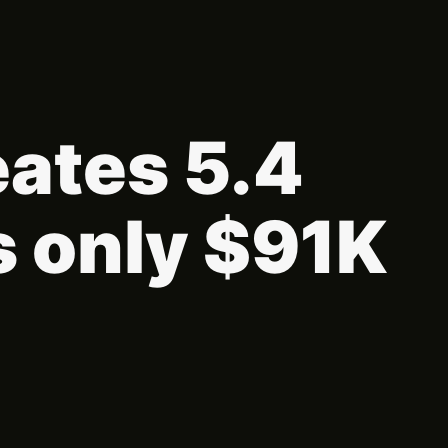
eates 5.4
s only $91K