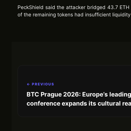
PeckShield said the attacker bridged 43.7 ETH 
of the remaining tokens had insufficient liquidity 
← PREVIOUS
BTC Prague 2026: Europe’s leading
conference expands its cultural re