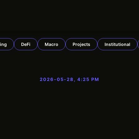
ing
DeFi
Macro
Projects
Institutional
2026-05-28, 4:25 PM