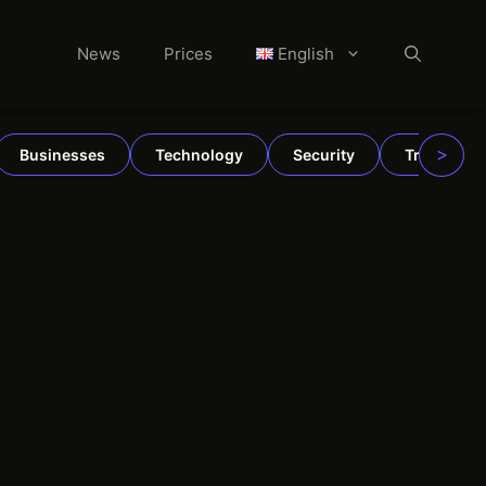
News
Prices
English
>
Businesses
Technology
Security
TradFi