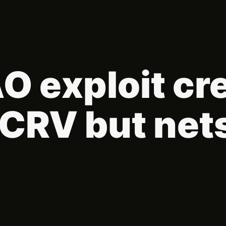
 exploit cr
sdCRV but net