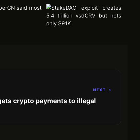
mberCN said most
NEXT →
rgets crypto payments to illegal