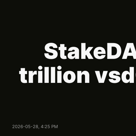
StakeDAO
trillion v
2026-05-28, 4:25 PM