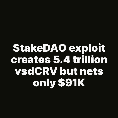
StakeDAO exploit
creates 5.4 trillion
vsdCRV but nets
only $91K