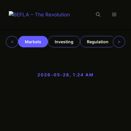
Menu
Skip
to
content
<
>
Markets
Investing
Regulation
Trad
2026-05-28, 1:24 AM