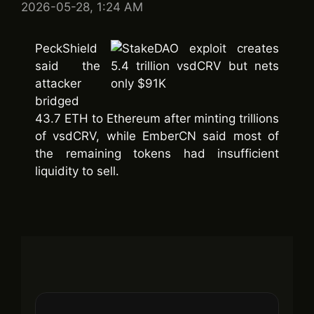
2026-05-28, 1:24 AM
PeckShield
said the
attacker
bridged
43.7 ETH to Ethereum after minting trillions
of vsdCRV, while EmberCN said most of
the remaining tokens had insufficient
liquidity to sell.