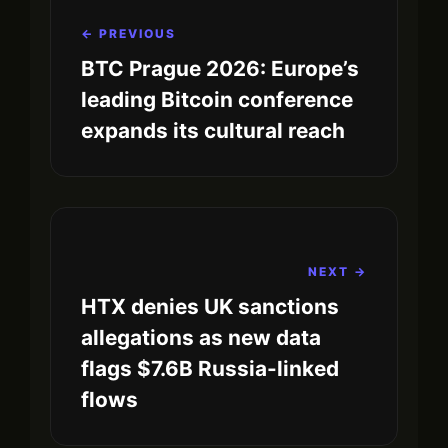
← PREVIOUS
BTC Prague 2026: Europe’s
leading Bitcoin conference
expands its cultural reach
NEXT →
HTX denies UK sanctions
allegations as new data
flags $7.6B Russia-linked
flows