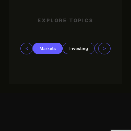
EXPLORE TOPICS
<
>
Markets
Investing
Regulation