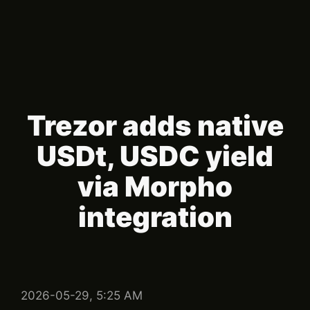
Trezor adds native
USDt, USDC yield
via Morpho
integration
2026-05-29, 5:25 AM