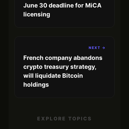
June 30 deadline for MiCA
licensing
NEXT →
French company abandons
crypto treasury strategy,
will liquidate Bitcoin
holdings
EXPLORE TOPICS