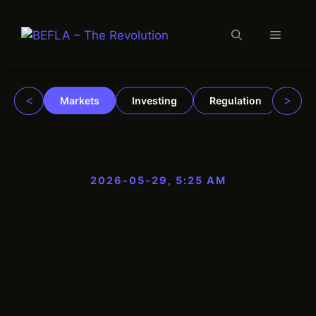
Menu
Skip
to
content
<
>
Markets
Investing
Regulation
Trad
2026-05-29, 5:25 AM