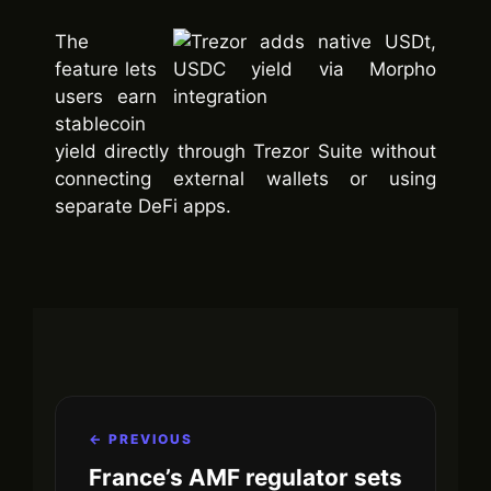
The
feature lets
users earn
stablecoin
yield directly through Trezor Suite without
connecting external wallets or using
separate DeFi apps.
← PREVIOUS
France’s AMF regulator sets